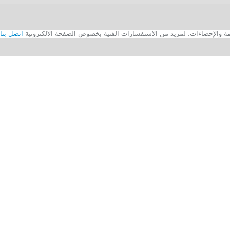
اتصل بنا