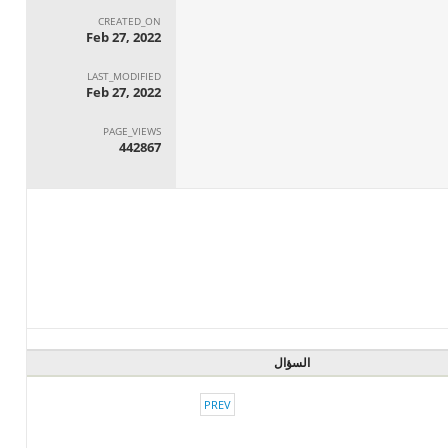
CREATED_ON
Feb 27, 2022
LAST_MODIFIED
Feb 27, 2022
PAGE_VIEWS
442867
السؤال
PREV