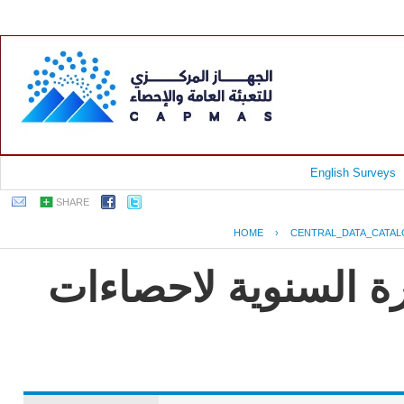
English Surveys
SHARE
HOME
›
CENTRAL_DATA_CATA
جمهورية مصر العربية