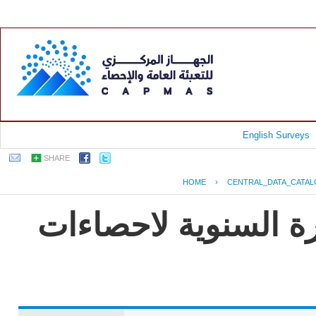
English Surveys
SHARE
HOME
›
CENTRAL_DATA_CATA
جمهورية مصر العربية