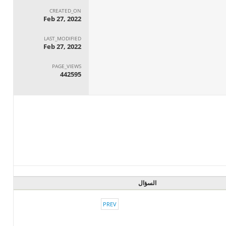
CREATED_ON
Feb 27, 2022
LAST_MODIFIED
Feb 27, 2022
PAGE_VIEWS
442595
السؤال
PREV