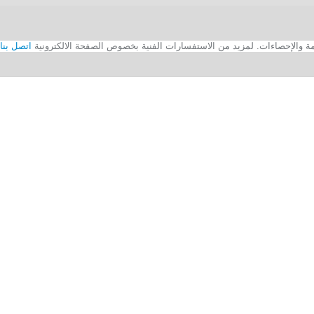
اتصل بنا