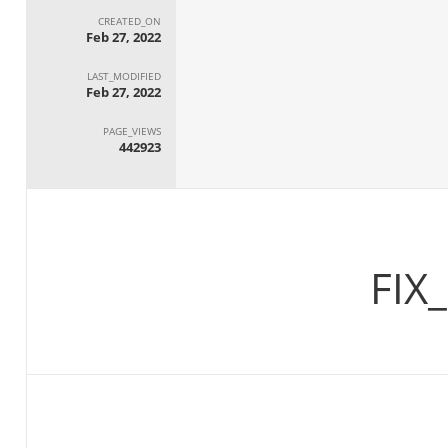
CREATED_ON
Feb 27, 2022
LAST_MODIFIED
Feb 27, 2022
PAGE_VIEWS
442923