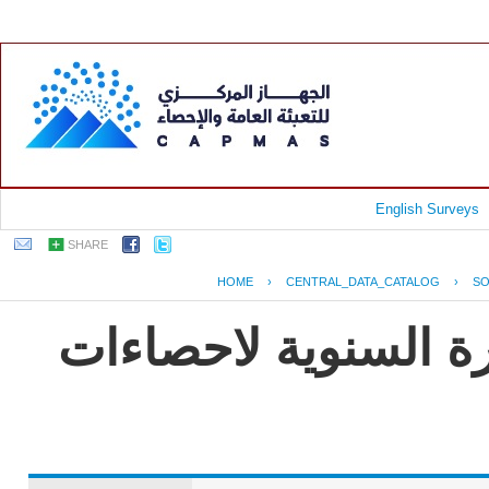
English Surveys
SHARE
HOME
›
CENTRAL_DATA_CATALOG
›
SO
جمهورية مصر العربية