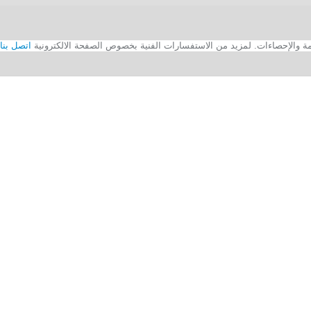
اتصل بنا