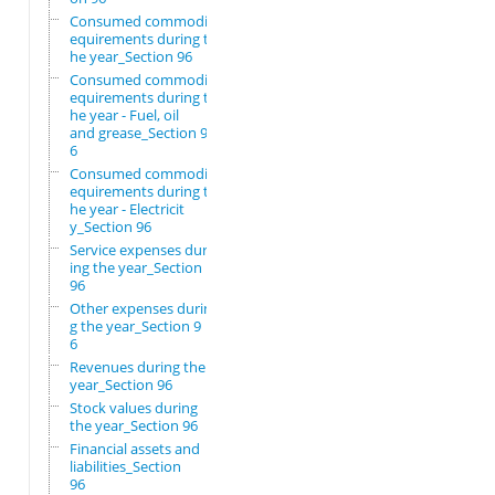
Consumed commodity r
equirements during t
he year_Section 96
Consumed commodity r
equirements during t
he year - Fuel, oil
and grease_Section 9
6
Consumed commodity r
equirements during t
he year - Electricit
y_Section 96
Service expenses dur
ing the year_Section
96
Other expenses durin
g the year_Section 9
6
Revenues during the
year_Section 96
Stock values during
the year_Section 96
Financial assets and
liabilities_Section
96