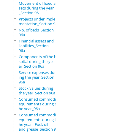
Movement of fixed as
sets during the year
_Section 96
Projects under imple
mentation_Section 96
No. of beds_Section
96a
Financial assets and
liabilities_Section
96a
Components of the ho
spital during the ye
ar_Section 96a
Service expenses dur
ing the year_Section
96a
Stock values during
the year_Section 96a
Consumed commodity r
equirements during t
he year_96a
Consumed commodity r
equirements during t
he year - Fuel, oil
and grease_Section 9