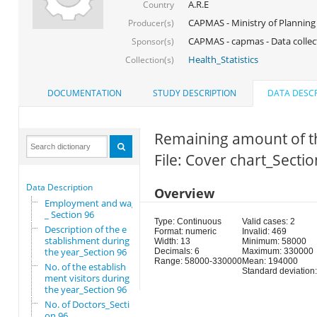
A.R.E
Country
CAPMAS - Ministry of Planning
Producer(s)
CAPMAS - capmas - Data collec
Sponsor(s)
Health_Statistics
Collection(s)
DOCUMENTATION
STUDY DESCRIPTION
DATA DESCR
Remaining amount of th
File: Cover chart_Secti
Data Description
Overview
Employment and wages
_ Section 96
Type: Continuous
Valid cases: 2
Description of the e
Format: numeric
Invalid: 469
stablishment during
Width: 13
Minimum: 58000
the year_Section 96
Decimals: 6
Maximum: 330000
Range: 58000-330000
Mean: 194000
No. of the establish
Standard deviation
ment visitors during
the year_Section 96
No. of Doctors_Secti
on 96