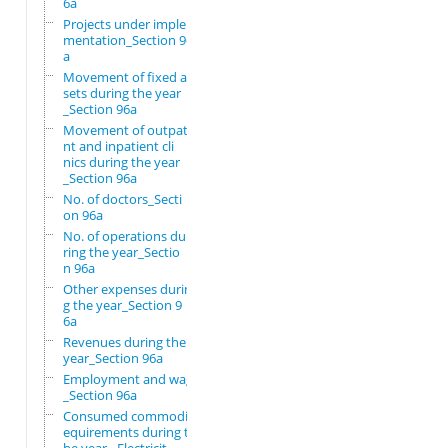
6a
Projects under imple
mentation_Section 96
a
Movement of fixed as
sets during the year
_Section 96a
Movement of outpatie
nt and inpatient cli
nics during the year
_Section 96a
No. of doctors_Secti
on 96a
No. of operations du
ring the year_Sectio
n 96a
Other expenses durin
g the year_Section 9
6a
Revenues during the
year_Section 96a
Employment and wages
_Section 96a
Consumed commodity r
equirements during t