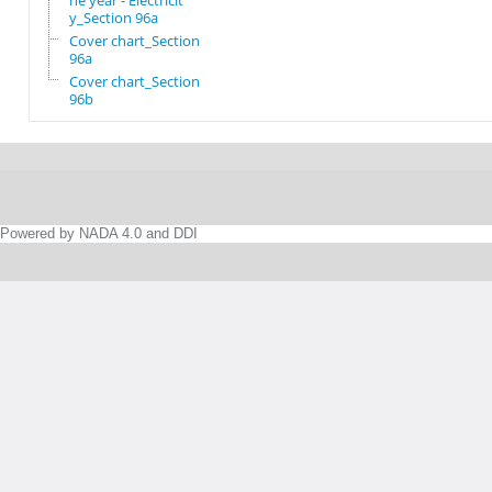
he year - Electricit
y_Section 96a
Cover chart_Section
96a
Cover chart_Section
96b
Powered by NADA 4.0 and DDI