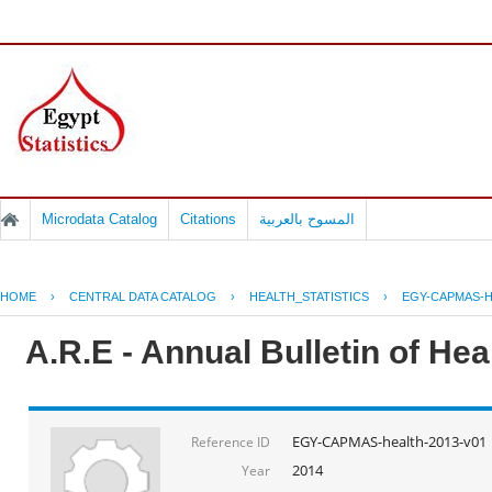
Microdata Catalog
Citations
المسوح بالعربية
HOME
›
CENTRAL DATA CATALOG
›
HEALTH_STATISTICS
›
EGY-CAPMAS-H
A.R.E - Annual Bulletin of He
EGY-CAPMAS-health-2013-v01
Reference ID
2014
Year