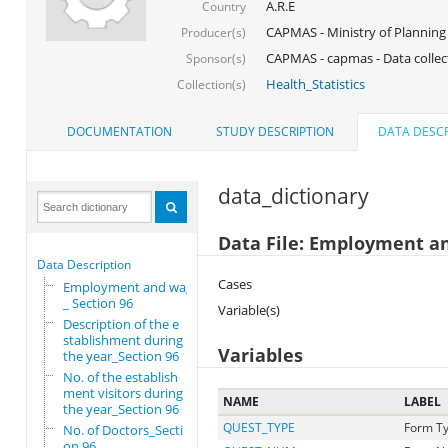
A.R.E
Country
CAPMAS - Ministry of Planning
Producer(s)
CAPMAS - capmas - Data collec
Sponsor(s)
Health_Statistics
Collection(s)
DOCUMENTATION
STUDY DESCRIPTION
DATA DESCR
data_dictionary
Data File: Employment a
Data Description
Cases
Employment and wages
_ Section 96
Variable(s)
Description of the e
stablishment during
Variables
the year_Section 96
No. of the establish
ment visitors during
NAME
LABEL
the year_Section 96
QUEST_TYPE
Form T
No. of Doctors_Secti
on 96