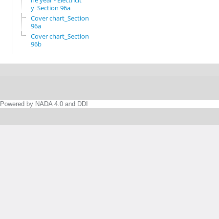
he year - Electricit
y_Section 96a
Cover chart_Section
96a
Cover chart_Section
96b
Powered by NADA 4.0 and DDI