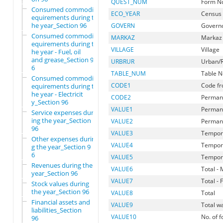
QUEST_NUM
Form N
Consumed commodity r
ECO_YEAR
Census
equirements during t
he year_Section 96
GOVERN
Govern
Consumed commodity r
MARKAZ
Markaz
equirements during t
VILLAGE
Village
he year - Fuel, oil
and grease_Section 9
URBRUR
Urban/R
6
TABLE_NUM
Table N
Consumed commodity r
CODE1
Code fr
equirements during t
he year - Electricit
CODE2
Permane
y_Section 96
VALUE1
Permane
Service expenses dur
ing the year_Section
VALUE2
Permane
96
VALUE3
Tempora
Other expenses durin
VALUE4
Tempora
g the year_Section 9
6
VALUE5
Tempora
Revenues during the
VALUE6
Total - 
year_Section 96
VALUE7
Total -
Stock values during
the year_Section 96
VALUE8
Total
Financial assets and
VALUE9
Total w
liabilities_Section
VALUE10
No. of 
96