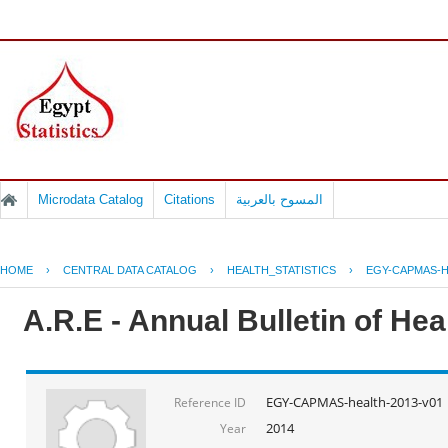
Microdata Catalog
Citations
المسوح بالعربية
HOME
›
CENTRAL DATA CATALOG
›
HEALTH_STATISTICS
›
EGY-CAPMAS-H
A.R.E - Annual Bulletin of He
EGY-CAPMAS-health-2013-v01
Reference ID
2014
Year