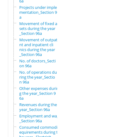
6a
Projects under imple
mentation_Section 96
a
Movement of fixed as
sets during the year
_Section 96a
Movement of outpatie
nt and inpatient cli
nics during the year
_Section 96a
No. of doctors_Secti
on 96a
No. of operations du
ring the year_Sectio
n 96a
Other expenses durin
g the year_Section 9
6a
Revenues during the
year_Section 96a
Employment and wages
_Section 96a
Consumed commodity r
equirements during t