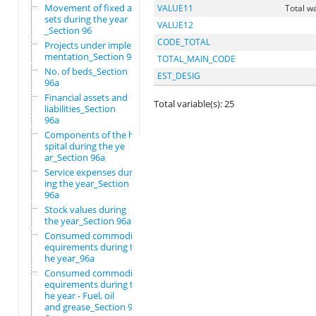
Movement of fixed as
VALUE11
Total w
sets during the year
VALUE12
_Section 96
CODE_TOTAL
Projects under imple
mentation_Section 96
TOTAL_MAIN_CODE
No. of beds_Section
EST_DESIG
96a
Financial assets and
Total variable(s): 25
liabilities_Section
96a
Components of the ho
spital during the ye
ar_Section 96a
Service expenses dur
ing the year_Section
96a
Stock values during
the year_Section 96a
Consumed commodity r
equirements during t
he year_96a
Consumed commodity r
equirements during t
he year - Fuel, oil
and grease_Section 9