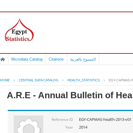
Microdata Catalog
Citations
المسوح بالعربية
HOME
›
CENTRAL DATA CATALOG
›
HEALTH_STATISTICS
›
EGY-CAPMAS-H
A.R.E - Annual Bulletin of He
EGY-CAPMAS-health-2013-v01
Reference ID
2014
Year