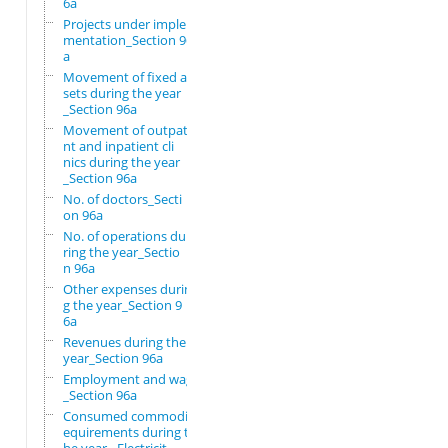
6a
Projects under imple
mentation_Section 96
a
Movement of fixed as
sets during the year
_Section 96a
Movement of outpatie
nt and inpatient cli
nics during the year
_Section 96a
No. of doctors_Secti
on 96a
No. of operations du
ring the year_Sectio
n 96a
Other expenses durin
g the year_Section 9
6a
Revenues during the
year_Section 96a
Employment and wages
_Section 96a
Consumed commodity r
equirements during t