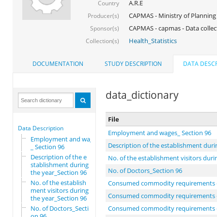
A.R.E
Country
CAPMAS - Ministry of Planning
Producer(s)
CAPMAS - capmas - Data collec
Sponsor(s)
Health_Statistics
Collection(s)
DOCUMENTATION
STUDY DESCRIPTION
DATA DESCR
data_dictionary
File
Data Description
Employment and wages_ Section 96
Employment and wages
Description of the establishment duri
_ Section 96
Description of the e
No. of the establishment visitors duri
stablishment during
No. of Doctors_Section 96
the year_Section 96
No. of the establish
Consumed commodity requirements du
ment visitors during
Consumed commodity requirements duri
the year_Section 96
No. of Doctors_Secti
Consumed commodity requirements duri
on 96