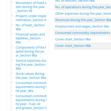
No. of doctors_Section 96a
Movement of fixed as
sets during the year
No. of operations during the year_Sec
_Section 96
Other expenses during the year_Secti
Projects under imple
mentation_Section 96
Revenues during the year_Section 96
No. of beds_Section
Employment and wages_Section 96a
96a
Consumed commodity requirements duri
Financial assets and
liabilities_Section
Cover chart_Section 96a
96a
Cover chart_Section 96b
Components of the ho
spital during the ye
ar_Section 96a
Service expenses dur
ing the year_Section
96a
Stock values during
the year_Section 96a
Consumed commodity r
equirements during t
he year_96a
Consumed commodity r
equirements during t
he year - Fuel, oil
and grease_Section 9