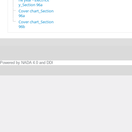
he year - Electricit
y_Section 96a
Cover chart_Section
96a
Cover chart_Section
96b
Powered by NADA 4.0 and DDI