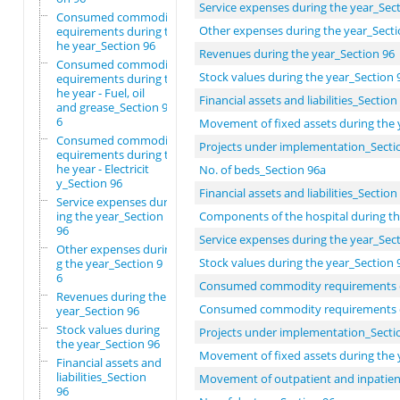
Service expenses during the year_Sec
Consumed commodity r
Other expenses during the year_Secti
equirements during t
he year_Section 96
Revenues during the year_Section 96
Consumed commodity r
Stock values during the year_Section 
equirements during t
he year - Fuel, oil
Financial assets and liabilities_Section
and grease_Section 9
6
Movement of fixed assets during the 
Consumed commodity r
Projects under implementation_Secti
equirements during t
he year - Electricit
No. of beds_Section 96a
y_Section 96
Financial assets and liabilities_Section
Service expenses dur
ing the year_Section
Components of the hospital during th
96
Service expenses during the year_Sec
Other expenses durin
Stock values during the year_Section 
g the year_Section 9
6
Consumed commodity requirements d
Revenues during the
Consumed commodity requirements duri
year_Section 96
Stock values during
Projects under implementation_Secti
the year_Section 96
Movement of fixed assets during the 
Financial assets and
liabilities_Section
Movement of outpatient and inpatient 
96