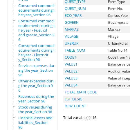
QUEST_TYPE
Form Type
Consumed commodity r
QUEST_NUM
Form No.
equirements during t
he year_Section 96
ECO_YEAR
Census Year
Consumed commodity r
GOVERN
Governorate
equirements during t
MARKAZ
Markaz
he year - Fuel, oil
and grease_Section 9
VILLAGE
Village
6
URBRUR
Urban/Rural
Consumed commodity r
equirements during t
TABLE_NUM
Table No.14
he year - Electricit
CODE1
Code from 1 t
y_Section 96
VALUE1
Balance value
Service expenses dur
ing the year_Section
VALUE2
Addition valu
96
VALUE3
Value of inte
Other expenses durin
VALUE4
Balance value
g the year_Section 9
6
TOTAL_MAIN_CODE
Revenues during the
EST_DESIG
year_Section 96
ROW_COUNT
Stock values during
the year_Section 96
Total variable(s): 16
Financial assets and
liabilities_Section
96