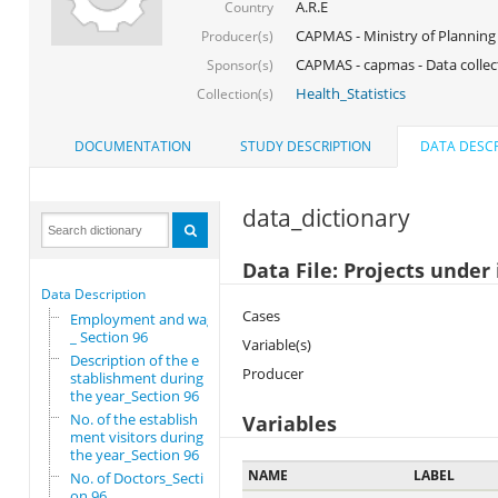
A.R.E
Country
CAPMAS - Ministry of Planning
Producer(s)
CAPMAS - capmas - Data collec
Sponsor(s)
Health_Statistics
Collection(s)
DOCUMENTATION
STUDY DESCRIPTION
DATA DESCR
data_dictionary
Data File: Projects unde
Data Description
Cases
Employment and wages
_ Section 96
Variable(s)
Description of the e
Producer
stablishment during
the year_Section 96
No. of the establish
Variables
ment visitors during
the year_Section 96
NAME
LABEL
No. of Doctors_Secti
on 96