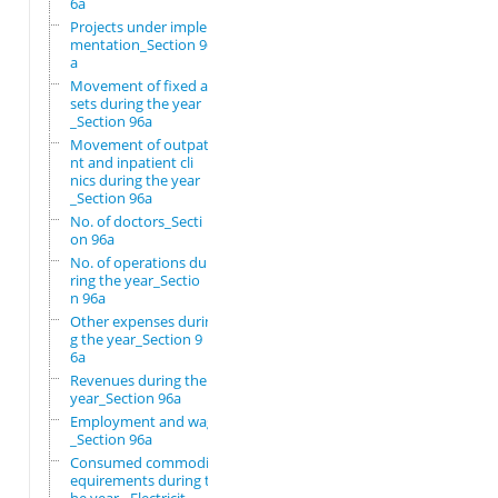
6a
Projects under imple
mentation_Section 96
a
Movement of fixed as
sets during the year
_Section 96a
Movement of outpatie
nt and inpatient cli
nics during the year
_Section 96a
No. of doctors_Secti
on 96a
No. of operations du
ring the year_Sectio
n 96a
Other expenses durin
g the year_Section 9
6a
Revenues during the
year_Section 96a
Employment and wages
_Section 96a
Consumed commodity r
equirements during t