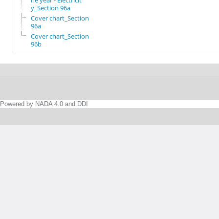
he year - Electricit
y_Section 96a
Cover chart_Section
96a
Cover chart_Section
96b
Powered by NADA 4.0 and DDI