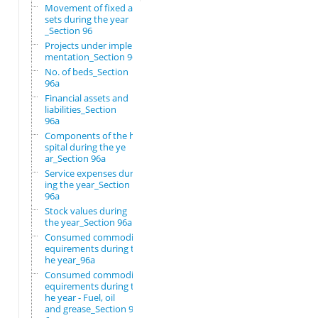
Movement of fixed as
sets during the year
_Section 96
Projects under imple
mentation_Section 96
No. of beds_Section
96a
Financial assets and
liabilities_Section
96a
Components of the ho
spital during the ye
ar_Section 96a
Service expenses dur
ing the year_Section
96a
Stock values during
the year_Section 96a
Consumed commodity r
equirements during t
he year_96a
Consumed commodity r
equirements during t
he year - Fuel, oil
and grease_Section 9