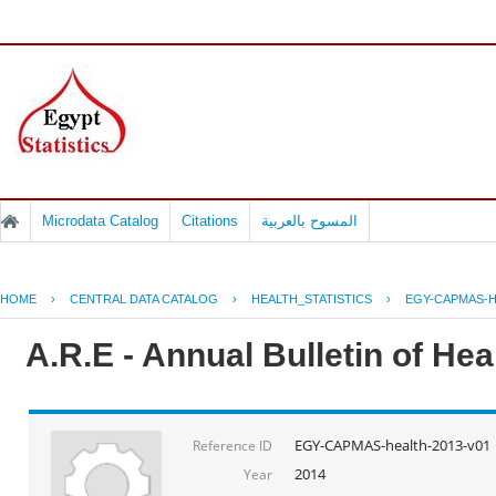
Microdata Catalog
Citations
المسوح بالعربية
HOME
›
CENTRAL DATA CATALOG
›
HEALTH_STATISTICS
›
EGY-CAPMAS-H
A.R.E - Annual Bulletin of He
EGY-CAPMAS-health-2013-v01
Reference ID
2014
Year