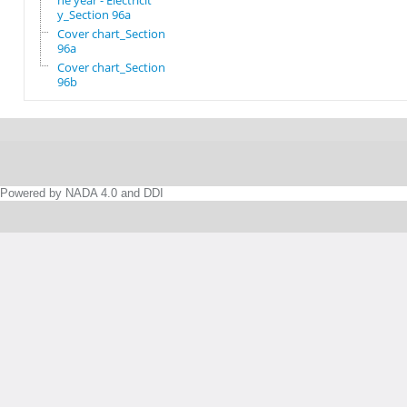
he year - Electricit
y_Section 96a
Cover chart_Section
96a
Cover chart_Section
96b
Powered by NADA 4.0 and DDI