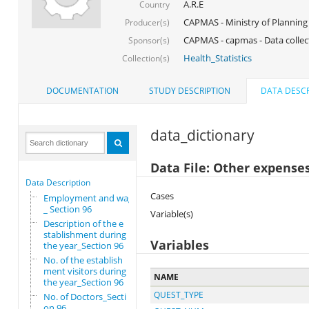
A.R.E
Country
CAPMAS - Ministry of Planning
Producer(s)
CAPMAS - capmas - Data collec
Sponsor(s)
Health_Statistics
Collection(s)
DOCUMENTATION
STUDY DESCRIPTION
DATA DESCR
data_dictionary
Data File: Other expenses
Data Description
Cases
Employment and wages
_ Section 96
Variable(s)
Description of the e
stablishment during
Variables
the year_Section 96
No. of the establish
ment visitors during
NAME
the year_Section 96
QUEST_TYPE
No. of Doctors_Secti
on 96