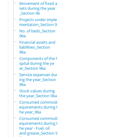
Movement of fixed as
sets during the year
_Section 96
Projects under imple
mentation_Section 96
No. of beds_Section
96a
Financial assets and
liabilities_Section
96a
Components of the ho
spital during the ye
ar_Section 96a
Service expenses dur
ing the year_Section
96a
Stock values during
the year_Section 96a
Consumed commodity r
equirements during t
he year_96a
Consumed commodity r
equirements during t
he year - Fuel, oil
and grease_Section 9