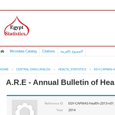
Microdata Catalog
Citations
المسوح بالعربية
HOME
›
CENTRAL DATA CATALOG
›
HEALTH_STATISTICS
›
EGY-CAPMAS-H
A.R.E - Annual Bulletin of He
EGY-CAPMAS-health-2013-v01
Reference ID
2014
Year