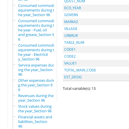
QUEST_NUM
Consumed commodity r
ECO_YEAR
equirements during t
he year_Section 96
GOVERN
Consumed commodity r
MARKAZ
equirements during t
VILLAGE
he year - Fuel, oil
and grease_Section 9
URBRUR
6
TABLE_NUM
Consumed commodity r
CODE1
equirements during t
he year - Electricit
CODE2
y_Section 96
VALUE1
Service expenses dur
ing the year_Section
TOTAL_MAIN_CODE
96
EST_DESIG
Other expenses durin
g the year_Section 9
Total variable(s): 13
6
Revenues during the
year_Section 96
Stock values during
the year_Section 96
Financial assets and
liabilities_Section
96