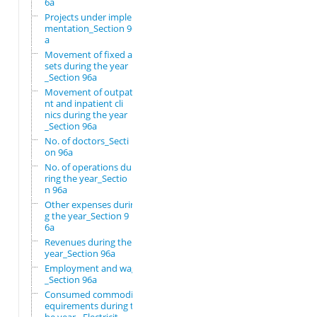
6a
Projects under imple
mentation_Section 96
a
Movement of fixed as
sets during the year
_Section 96a
Movement of outpatie
nt and inpatient cli
nics during the year
_Section 96a
No. of doctors_Secti
on 96a
No. of operations du
ring the year_Sectio
n 96a
Other expenses durin
g the year_Section 9
6a
Revenues during the
year_Section 96a
Employment and wages
_Section 96a
Consumed commodity r
equirements during t