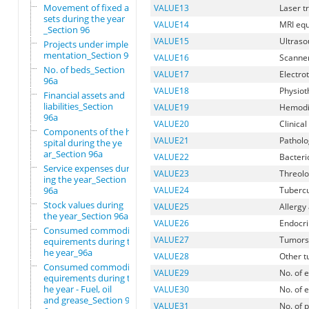
Movement of fixed as
VALUE13
Laser t
sets during the year
VALUE14
MRI eq
_Section 96
VALUE15
Ultras
Projects under imple
mentation_Section 96
VALUE16
Scanne
No. of beds_Section
VALUE17
Electro
96a
VALUE18
Physiot
Financial assets and
liabilities_Section
VALUE19
Hemodi
96a
VALUE20
Clinica
Components of the ho
VALUE21
Patholo
spital during the ye
ar_Section 96a
VALUE22
Bacteri
Service expenses dur
VALUE23
Threolo
ing the year_Section
96a
VALUE24
Tubercu
Stock values during
VALUE25
Allergy
the year_Section 96a
VALUE26
Endocri
Consumed commodity r
VALUE27
Tumors 
equirements during t
he year_96a
VALUE28
Other 
Consumed commodity r
VALUE29
No. of e
equirements during t
he year - Fuel, oil
VALUE30
No. of 
and grease_Section 9
VALUE31
No. of 