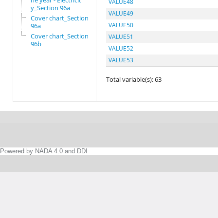
he year - Electricit
VALUE48
y_Section 96a
VALUE49
Cover chart_Section
VALUE50
96a
Cover chart_Section
VALUE51
96b
VALUE52
VALUE53
Total variable(s): 63
Powered by NADA 4.0 and DDI