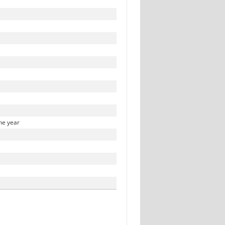
he year