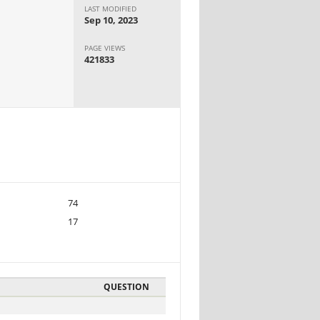
LAST MODIFIED
Sep 10, 2023
PAGE VIEWS
421833
74
17
QUESTION