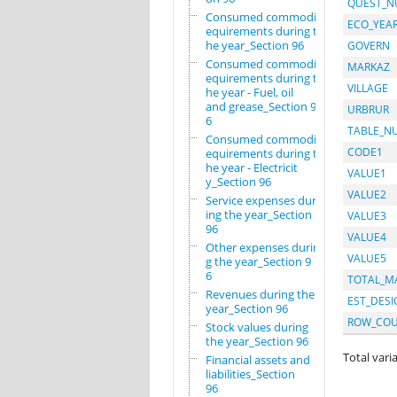
QUEST_
Consumed commodity r
ECO_YEA
equirements during t
he year_Section 96
GOVERN
Consumed commodity r
MARKAZ
equirements during t
VILLAGE
he year - Fuel, oil
and grease_Section 9
URBRUR
6
TABLE_N
Consumed commodity r
CODE1
equirements during t
he year - Electricit
VALUE1
y_Section 96
VALUE2
Service expenses dur
ing the year_Section
VALUE3
96
VALUE4
Other expenses durin
VALUE5
g the year_Section 9
6
TOTAL_M
Revenues during the
EST_DESI
year_Section 96
ROW_CO
Stock values during
the year_Section 96
Total varia
Financial assets and
liabilities_Section
96