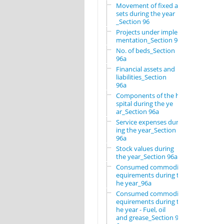
Movement of fixed as
sets during the year
_Section 96
Projects under imple
mentation_Section 96
No. of beds_Section
96a
Financial assets and
liabilities_Section
96a
Components of the ho
spital during the ye
ar_Section 96a
Service expenses dur
ing the year_Section
96a
Stock values during
the year_Section 96a
Consumed commodity r
equirements during t
he year_96a
Consumed commodity r
equirements during t
he year - Fuel, oil
and grease_Section 9