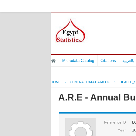
Microdata Catalog
Citations
المسوح 
HOME
›
CENTRAL DATA CATALOG
›
HEALTH_S
A.R.E - Annual Bul
E
Reference ID
2
Year