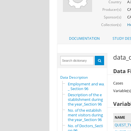
A.
Country
CA
Producer(s)
CA
Sponsor(s)
He
Collection(s)
DOCUMENTATION
STUDY DES
data_d
Data F
Data Description
Cases
Employment and wages
_ Section 96
Variable(s
Description of the e
stablishment during
Variab
the year_Section 96
No. of the establish
ment visitors during
NAME
the year_Section 96
QUEST_T
No. of Doctors_Secti
on 96