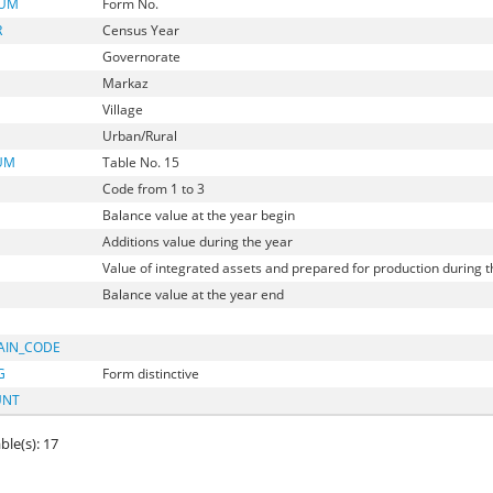
NUM
Form No.
R
Census Year
Governorate
Markaz
Village
Urban/Rural
UM
Table No. 15
Code from 1 to 3
Balance value at the year begin
Additions value during the year
Value of integrated assets and prepared for production during t
Balance value at the year end
AIN_CODE
G
Form distinctive
UNT
ble(s): 17