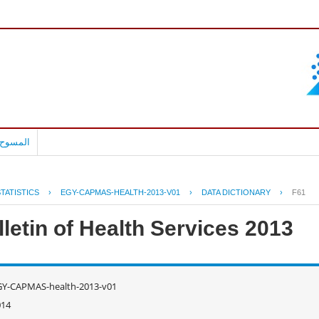
بالعربية
TATISTICS
›
EGY-CAPMAS-HEALTH-2013-V01
›
DATA DICTIONARY
›
F61
letin of Health Services 2013
GY-CAPMAS-health-2013-v01
014