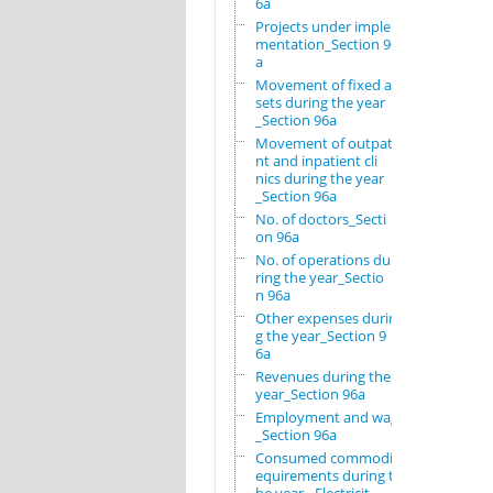
6a
Projects under imple
mentation_Section 96
a
Movement of fixed as
sets during the year
_Section 96a
Movement of outpatie
nt and inpatient cli
nics during the year
_Section 96a
No. of doctors_Secti
on 96a
No. of operations du
ring the year_Sectio
n 96a
Other expenses durin
g the year_Section 9
6a
Revenues during the
year_Section 96a
Employment and wages
_Section 96a
Consumed commodity r
equirements during t