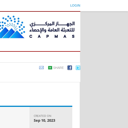
LOGIN
SHARE
CREATED ON
Sep 10, 2023