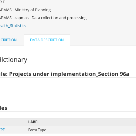
R.E
PMAS - Ministry of Planning
PMAS - capmas - Data collection and processing
alth_Statistics
CRIPTION
DATA DESCRIPTION
ictionary
ile: Projects under implementation_Section 96a
)
les
LABEL
YPE
Form Type