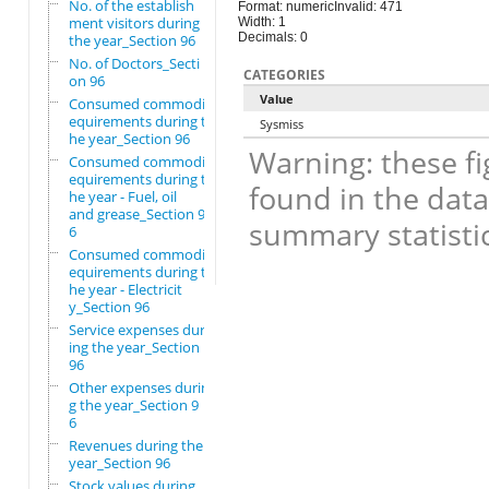
No. of the establish
Format: numeric
Invalid: 471
ment visitors during
Width: 1
Decimals: 0
the year_Section 96
No. of Doctors_Secti
CATEGORIES
on 96
Value
Consumed commodity r
equirements during t
Sysmiss
he year_Section 96
Warning: these fi
Consumed commodity r
equirements during t
found in the data
he year - Fuel, oil
and grease_Section 9
summary statistic
6
Consumed commodity r
equirements during t
he year - Electricit
y_Section 96
Service expenses dur
ing the year_Section
96
Other expenses durin
g the year_Section 9
6
Revenues during the
year_Section 96
Stock values during