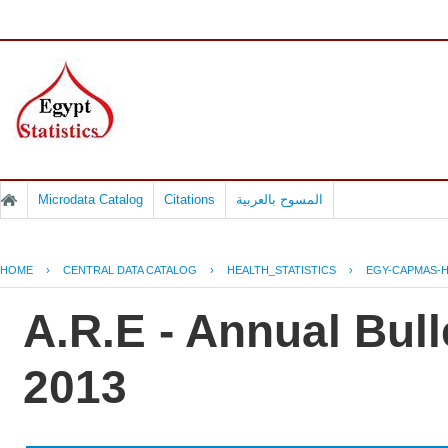
Microdata Catalog
Citations
المسوح بالعربية
HOME
›
CENTRAL DATA CATALOG
›
HEALTH_STATISTICS
›
EGY-CAPMAS-H
A.R.E - Annual Bull
2013