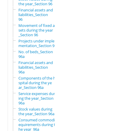
the year_Section 96
Financial assets and
liabilities_Section
96
Movement of fixed as
sets during the year
_Section 96
Projects under imple
mentation_Section 96
No. of beds_Section
96a
Financial assets and
liabilities_Section
96a
Components of the ho
spital during the ye
ar_Section 96a
Service expenses dur
ing the year_Section
96a
Stock values during
the year_Section 96a
Consumed commodity r
equirements during t
he year_96a