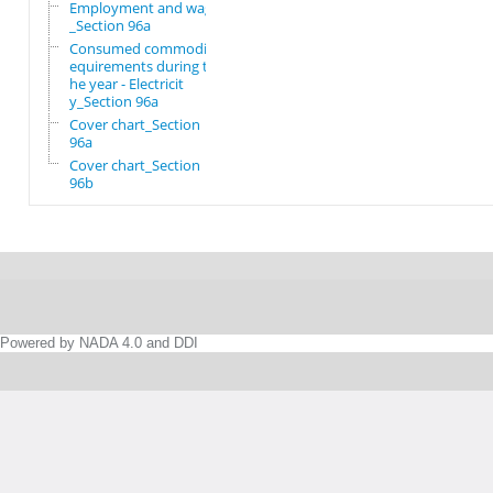
Employment and wages
_Section 96a
Consumed commodity r
equirements during t
he year - Electricit
y_Section 96a
Cover chart_Section
96a
Cover chart_Section
96b
Powered by NADA 4.0 and DDI