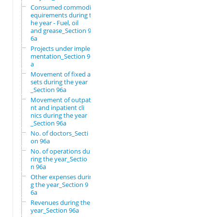
Consumed commodity r
equirements during t
he year - Fuel, oil
and grease_Section 9
6a
Projects under imple
mentation_Section 96
a
Movement of fixed as
sets during the year
_Section 96a
Movement of outpatie
nt and inpatient cli
nics during the year
_Section 96a
No. of doctors_Secti
on 96a
No. of operations du
ring the year_Sectio
n 96a
Other expenses durin
g the year_Section 9
6a
Revenues during the
year_Section 96a