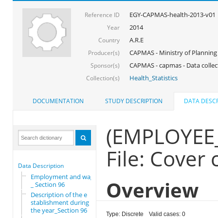
EGY-CAPMAS-health-2013-v01
Reference ID
2014
Year
A.R.E
Country
CAPMAS - Ministry of Planning
Producer(s)
CAPMAS - capmas - Data collec
Sponsor(s)
Health_Statistics
Collection(s)
DOCUMENTATION
STUDY DESCRIPTION
DATA DESCR
(EMPLOYEE
File: Cover
Data Description
Employment and wages
Overview
_ Section 96
Description of the e
stablishment during
the year_Section 96
Type: Discrete
Valid cases: 0