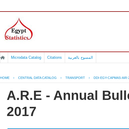
Microdata Catalog
Citations
المسوح بالعربية
HOME
›
CENTRAL DATA CATALOG
›
TRANSPORT
›
DDI-EGY-CAPMAS-AIR-
A.R.E - Annual Bulle
2017