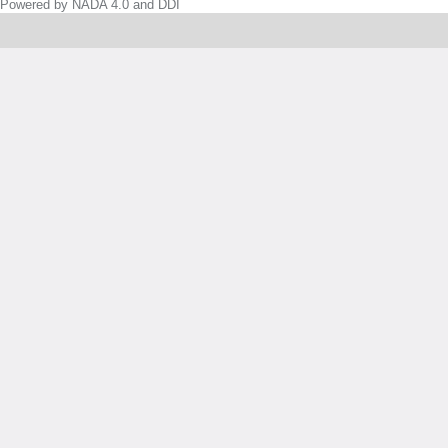
Powered by NADA 4.0 and DDI