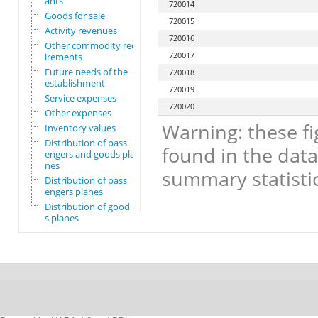
ants
720014
Goods for sale
720015
Activity revenues
720016
Other commodity requ
720017
irements
Future needs of the
720018
establishment
720019
Service expenses
720020
Other expenses
Warning: these fi
Inventory values
Distribution of pass
found in the data
engers and goods pla
nes
summary statistic
Distribution of pass
engers planes
Distribution of good
s planes