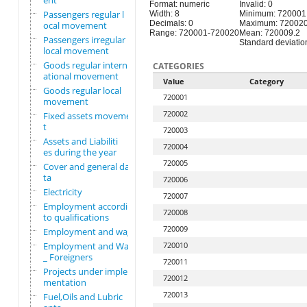
ent
Format: numeric
Invalid: 0
Passengers regular l
Width: 8
Minimum: 720001
Decimals: 0
Maximum: 72002
ocal movement
Range: 720001-720020
Mean: 720009.2
Passengers irregular
Standard deviation
local movement
Goods regular intern
CATEGORIES
ational movement
Value
Category
Goods regular local
720001
movement
720002
Fixed assets movemen
t
720003
Assets and Liabiliti
720004
es during the year
720005
Cover and general da
ta
720006
Electricity
720007
Employment according
720008
to qualifications
720009
Employment and wages
Employment and Wages
720010
_ Foreigners
720011
Projects under imple
720012
mentation
720013
Fuel,Oils and Lubric