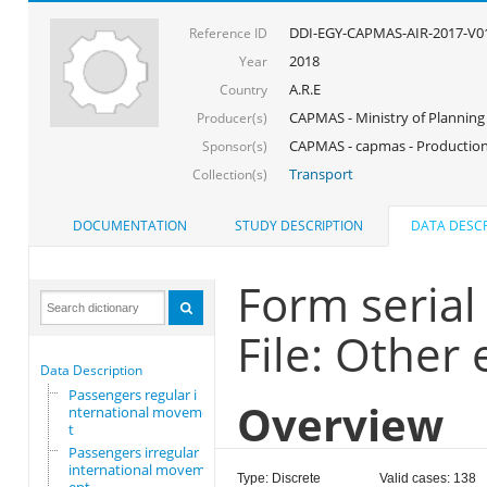
DDI-EGY-CAPMAS-AIR-2017-V0
Reference ID
2018
Year
A.R.E
Country
CAPMAS - Ministry of Planning
Producer(s)
CAPMAS - capmas - Production
Sponsor(s)
Transport
Collection(s)
DOCUMENTATION
STUDY DESCRIPTION
DATA DESCR
Form seria
File: Other
Data Description
Passengers regular i
Overview
nternational movemen
t
Passengers irregular
international movem
Type: Discrete
Valid cases: 138