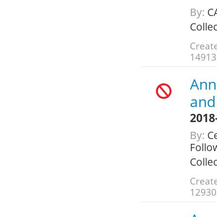
By:
C
Colle
Create
14913
Annu
and 
2018
By:
Ce
Follo
Colle
Create
12930