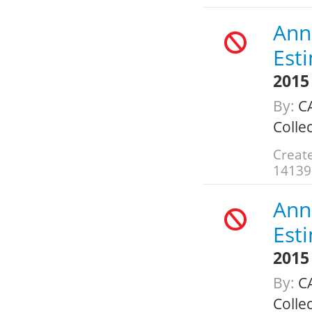
Annu
Est
2015
By:
CA
Colle
Create
14139
Annu
Est
2015
By:
CA
Colle