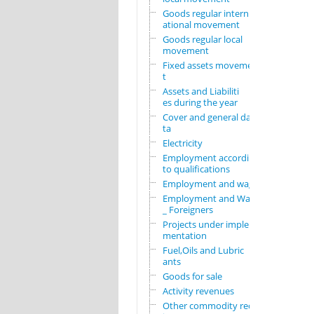
Goods regular intern
ational movement
Goods regular local
movement
Fixed assets movemen
t
Assets and Liabiliti
es during the year
Cover and general da
ta
Electricity
Employment according
to qualifications
Employment and wages
Employment and Wages
_ Foreigners
Projects under imple
mentation
Fuel,Oils and Lubric
ants
Goods for sale
Activity revenues
Other commodity requ