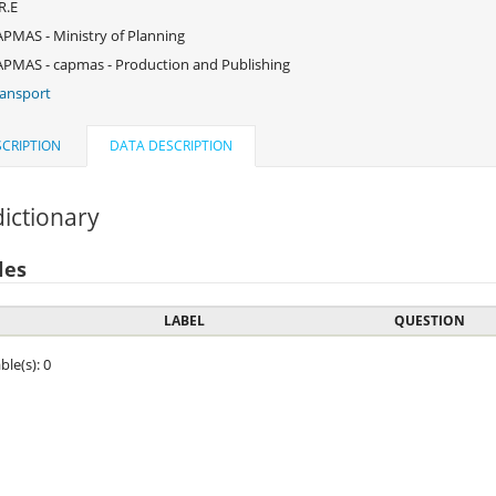
R.E
PMAS - Ministry of Planning
PMAS - capmas - Production and Publishing
ansport
CRIPTION
DATA DESCRIPTION
ictionary
les
LABEL
QUESTION
ble(s): 0