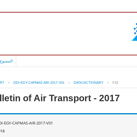
بالعربية
RT
›
DDI-EGY-CAPMAS-AIR-2017-V01
›
DATA DICTIONARY
›
F32
letin of Air Transport - 2017
DI-EGY-CAPMAS-AIR-2017-V01
018