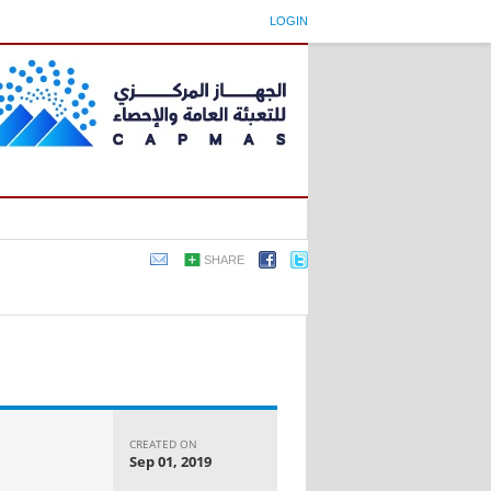
LOGIN
SHARE
CREATED ON
Sep 01, 2019