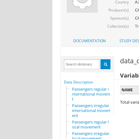
A.
Country
CA
Producer(s)
CA
Sponsor(s)
Tr
Collection(s)
DOCUMENTATION
STUDY DES
data_d
Variab
Data Description
Passengers regular i
NAME
nternational movemen
t
Total varia
Passengers irregular
international movem
ent
Passengers regular l
ocal movement
Passengers irregular
local movement