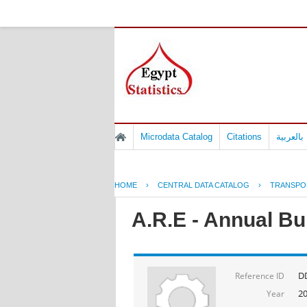
Microdata Catalog
Citations
المسوح 
HOME
›
CENTRAL DATA CATALOG
›
TRANSPO
A.R.E - Annual Bul
D
Reference ID
2
Year