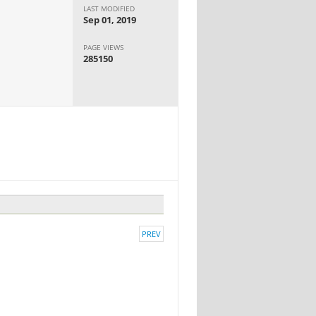
LAST MODIFIED
Sep 01, 2019
PAGE VIEWS
285150
PREV