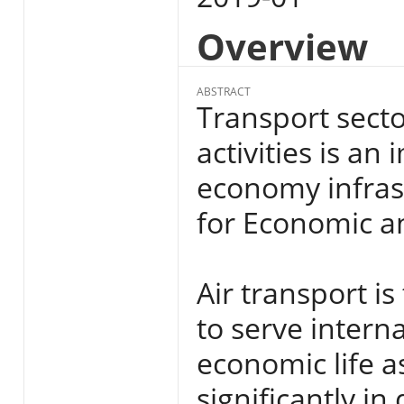
Overview
ABSTRACT
Transport secto
activities is a
economy infras
for Economic a
Air transport is
to serve interna
economic life a
significantly i