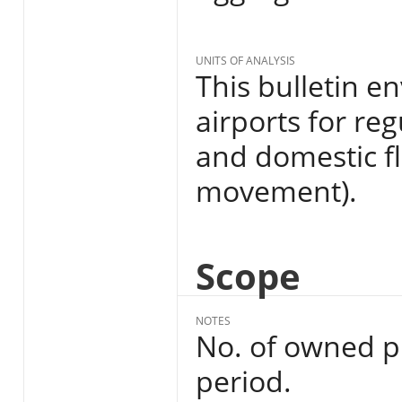
UNITS OF ANALYSIS
This bulletin 
airports for reg
and domestic f
movement).
Scope
NOTES
No. of owned p
period.