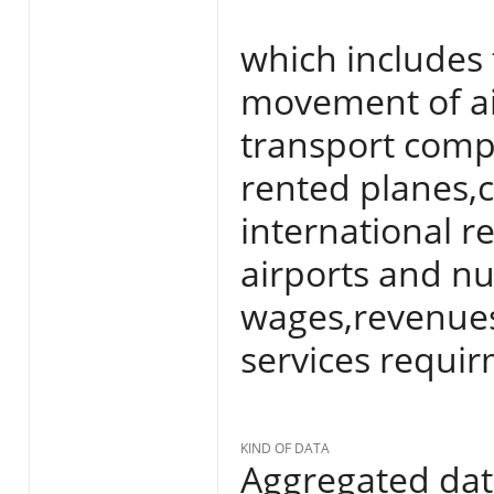
which includes 
movement of air
transport com
rented planes,
international r
airports and nu
wages,revenue
services requir
KIND OF DATA
Aggregated da