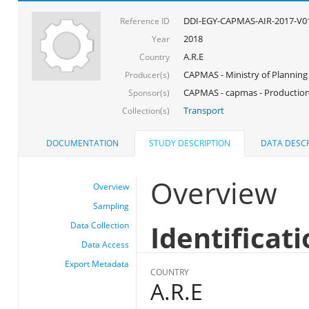
DDI-EGY-CAPMAS-AIR-2017-V0
Reference ID
2018
Year
A.R.E
Country
CAPMAS - Ministry of Planning
Producer(s)
CAPMAS - capmas - Production
Sponsor(s)
Transport
Collection(s)
DOCUMENTATION
STUDY DESCRIPTION
DATA DESCR
Overview
Overview
Sampling
Identificat
Data Collection
Data Access
Export Metadata
COUNTRY
A.R.E