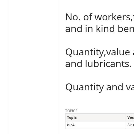
No. of workers,
and in kind ben
Quantity,value 
and lubricants.
Quantity and va
TOPICS
Topic
Voc
isic4
Air 