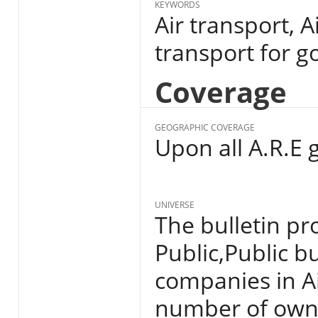
KEYWORDS
Air transport, A
transport for g
Coverage
GEOGRAPHIC COVERAGE
Upon all A.R.E 
UNIVERSE
The bulletin pro
Public,Public b
companies in Ai
number of owne