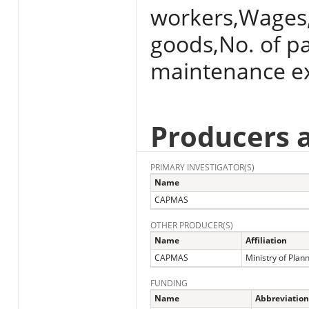
workers,Wages,
goods,No. of p
maintenance ex
Producers 
PRIMARY INVESTIGATOR(S)
Name
CAPMAS
OTHER PRODUCER(S)
Name
Affiliation
CAPMAS
Ministry of Plan
FUNDING
Name
Abbreviation