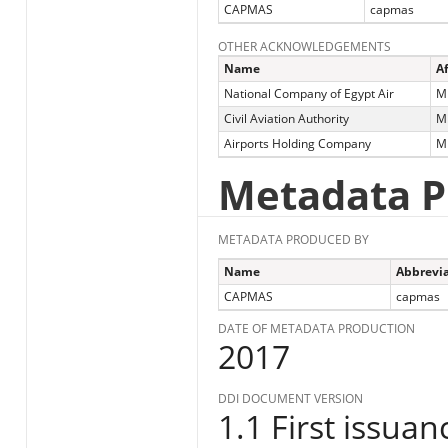
CAPMAS
capmas
OTHER ACKNOWLEDGEMENTS
Name
Af
National Company of Egypt Air
Mi
Civil Aviation Authority
Mi
Airports Holding Company
Mi
Metadata P
METADATA PRODUCED BY
Name
Abbrevia
CAPMAS
capmas
DATE OF METADATA PRODUCTION
2017
DDI DOCUMENT VERSION
1.1 First issuan