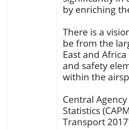
by enriching t
There is a visio
be from the larg
East and Africa 
and safety ele
within the airs
Central Agency 
Statistics (CAPM
Transport 2017