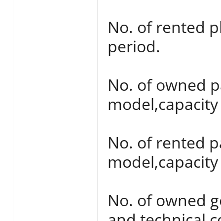
No. of rented 
period.
No. of owned p
model,capacity 
No. of rented 
model,capacity 
No. of owned g
and technical c