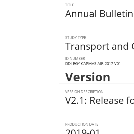
TITLE
Annual Bulletin
STUDY TYPE
Transport and
ID NUMBER
DDI-EGY-CAPMAS-AIR-2017-V01
Version
VERSION DESCRIPTION
V2.1: Release f
PRODUCTION DATE
2019-01