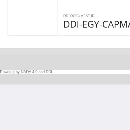
DDI DOCUMENT ID
DDI-EGY-CAPMA
Powered by NADA 4.0 and DDI