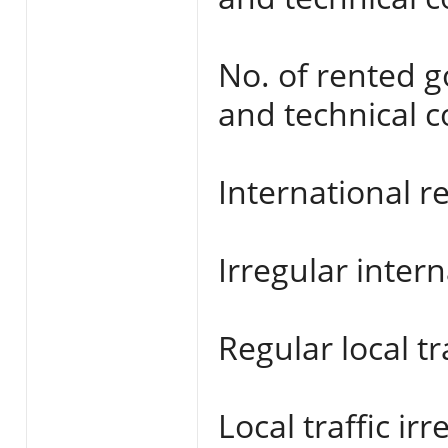
No. of rented 
and technical c
International re
Irregular interna
Regular local tra
Local traffic irr