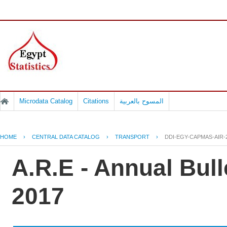
Microdata Catalog
Citations
المسوح بالعربية
HOME
›
CENTRAL DATA CATALOG
›
TRANSPORT
›
DDI-EGY-CAPMAS-AIR-
A.R.E - Annual Bulle
2017