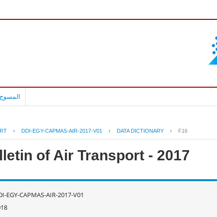
بالعربية
RT
›
DDI-EGY-CAPMAS-AIR-2017-V01
›
DATA DICTIONARY
›
F16
letin of Air Transport - 2017
DI-EGY-CAPMAS-AIR-2017-V01
018