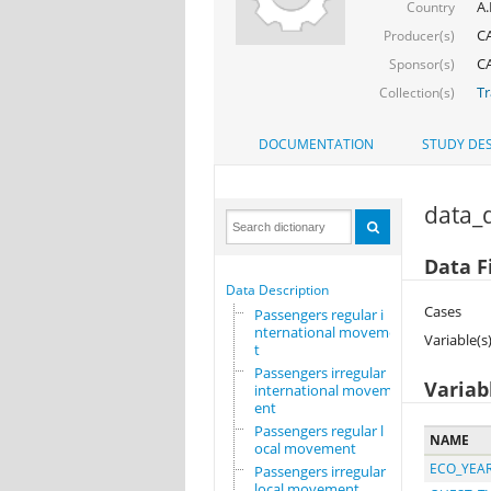
A.
Country
CA
Producer(s)
CA
Sponsor(s)
Tr
Collection(s)
DOCUMENTATION
STUDY DES
data_d
Data F
Data Description
Cases
Passengers regular i
nternational movemen
Variable(s
t
Passengers irregular
Variab
international movem
ent
Passengers regular l
NAME
ocal movement
ECO_YEA
Passengers irregular
local movement