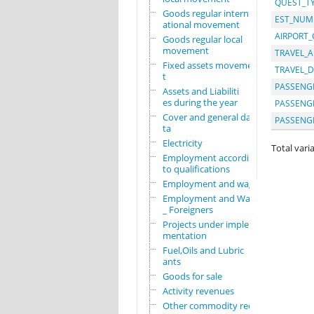
QUEST_T
Goods regular intern
EST_NUM
ational movement
AIRPORT
Goods regular local
movement
TRAVEL_A
Fixed assets movemen
TRAVEL_D
t
PASSENGE
Assets and Liabiliti
es during the year
PASSENG
Cover and general da
PASSENG
ta
Electricity
Total varia
Employment according
to qualifications
Employment and wages
Employment and Wages
_ Foreigners
Projects under imple
mentation
Fuel,Oils and Lubric
ants
Goods for sale
Activity revenues
Other commodity requ