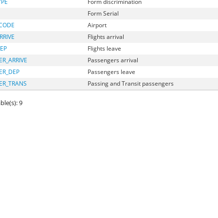
YPE
Form discrimination
Form Serial
_CODE
Airport
RRIVE
Flights arrival
EP
Flights leave
R_ARRIVE
Passengers arrival
ER_DEP
Passengers leave
ER_TRANS
Passing and Transit passengers
ble(s): 9