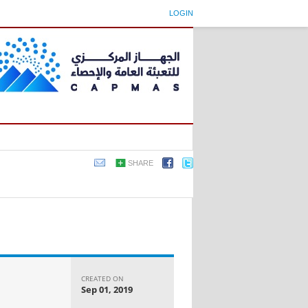
LOGIN
SHARE
CREATED ON
Sep 01, 2019