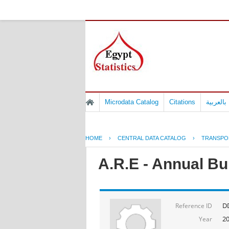
Microdata Catalog
Citations
المسوح 
HOME
›
CENTRAL DATA CATALOG
›
TRANSPO
A.R.E - Annual Bul
D
Reference ID
2
Year