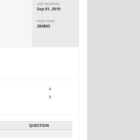
LAST MODIFIED
Sep 01, 2019
PAGE VIEWS
284803
4
9
QUESTION