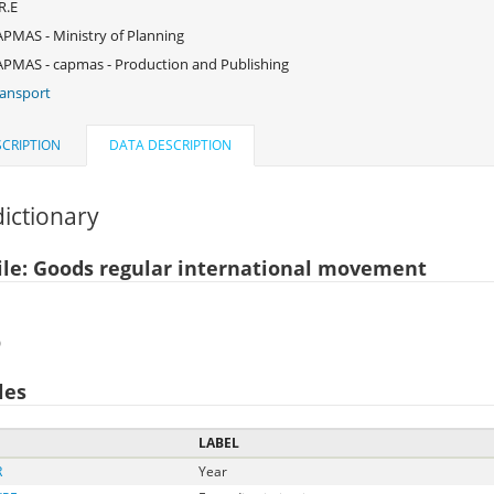
R.E
PMAS - Ministry of Planning
PMAS - capmas - Production and Publishing
ansport
CRIPTION
DATA DESCRIPTION
ictionary
ile: Goods regular international movement
)
les
LABEL
R
Year