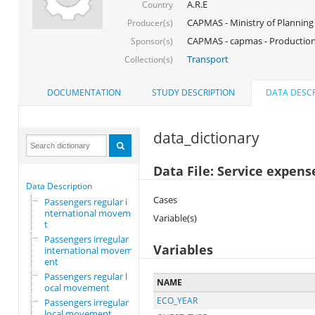
A.R.E
Country
CAPMAS - Ministry of Planning
Producer(s)
CAPMAS - capmas - Production
Sponsor(s)
Transport
Collection(s)
DOCUMENTATION
STUDY DESCRIPTION
DATA DESCR
data_dictionary
Data File: Service expens
Data Description
Cases
Passengers regular i
nternational movemen
Variable(s)
t
Passengers irregular
Variables
international movem
ent
Passengers regular l
NAME
ocal movement
ECO_YEAR
Passengers irregular
local movement