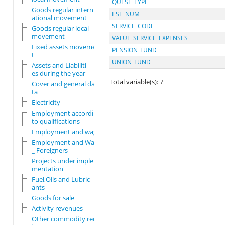
QUEST_TYPE
Goods regular intern
EST_NUM
ational movement
SERVICE_CODE
Goods regular local
movement
VALUE_SERVICE_EXPENSES
Fixed assets movemen
PENSION_FUND
t
UNION_FUND
Assets and Liabiliti
es during the year
Total variable(s): 7
Cover and general da
ta
Electricity
Employment according
to qualifications
Employment and wages
Employment and Wages
_ Foreigners
Projects under imple
mentation
Fuel,Oils and Lubric
ants
Goods for sale
Activity revenues
Other commodity requ