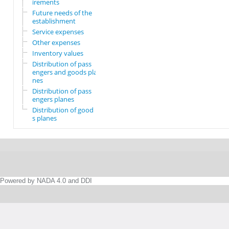
irements
Future needs of the
establishment
Service expenses
Other expenses
Inventory values
Distribution of pass
engers and goods pla
nes
Distribution of pass
engers planes
Distribution of good
s planes
Powered by NADA 4.0 and DDI