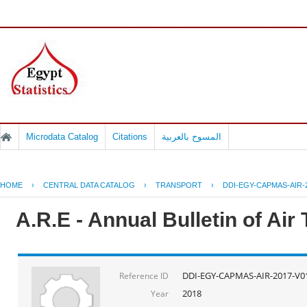
Microdata Catalog
Citations
المسوح بالعربية
HOME
›
CENTRAL DATA CATALOG
›
TRANSPORT
›
DDI-EGY-CAPMAS-AIR-
A.R.E - Annual Bulletin of Air
DDI-EGY-CAPMAS-AIR-2017-V0
Reference ID
2018
Year