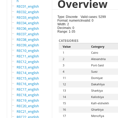
Overview
h
REC01_english
REC02_english
REC03_english
Type: Discrete
Valid cases: 5299
Format: numeric
Invalid: 0
REC04_english
Width: 2
REC06_english
Decimals: 0
Range: 1-35
REC07_english
REC08_english
CATEGORIES
REC09_english
Value
Category
REC10_english
1
Cairo
REC11_english
2
Alexandria
REC12_english
3
Port-Said
REC13_english
4
Suez
REC14_english
REC15_english
11
Domiyat
REC16_english
12
Dakahliya
REC17_english
13
Sharkiya
REC18_english
14
Kaliobiya
REC19_english
15
Kafr-elsheikh
REC20_english
16
Gharbiya
REC21_english
17
Menofiya
REC22_english