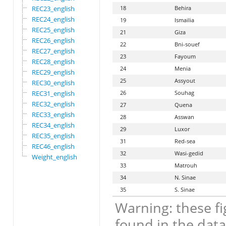
REC23_english
18
Behira
REC24_english
19
Ismailia
REC25_english
21
Giza
REC26_english
22
Bni-souef
REC27_english
23
Fayoum
REC28_english
24
Menia
REC29_english
25
Assyout
REC30_english
REC31_english
26
Souhag
REC32_english
27
Quena
REC33_english
28
Asswan
REC34_english
29
Luxor
REC35_english
31
Red-sea
REC46_english
32
Wasi-gedid
Weight_english
33
Matrouh
34
N. Sinae
35
S. Sinae
Warning: these fi
found in the data