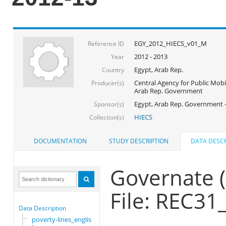
EGY_2012_HIECS_v01_M
Reference ID
2012 - 2013
Year
Egypt, Arab Rep.
Country
Central Agency for Public Mobil
Producer(s)
Arab Rep. Government
Egypt, Arab Rep. Government 
Sponsor(s)
HIECS
Collection(s)
DOCUMENTATION
STUDY DESCRIPTION
DATA DESCR
Governate 
File: REC31
Data Description
poverty-lines_englis