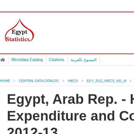
Microdata Catalog
Citations
المسوح بالعربية
HOME
›
CENTRAL DATA CATALOG
›
HIECS
›
EGY_2012_HIECS_V01_M
›
Egypt, Arab Rep. -
Expenditure and C
2012-13