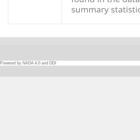
summary statistic
Powered by NADA 4.0 and DDI