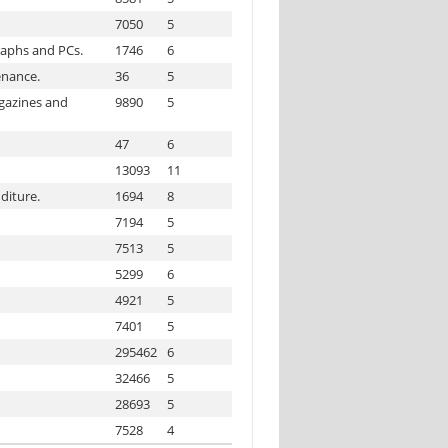
7050
5
raphs and PCs.
1746
6
enance.
36
5
agazines and
9890
5
47
6
13093
11
diture.
1694
8
7194
5
7513
5
5299
6
4921
5
7401
5
295462
6
32466
5
28693
5
7528
4