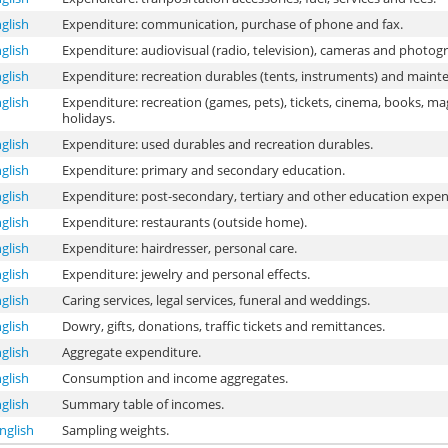
glish
Expenditure: communication, purchase of phone and fax.
glish
Expenditure: audiovisual (radio, television), cameras and photog
glish
Expenditure: recreation durables (tents, instruments) and maint
glish
Expenditure: recreation (games, pets), tickets, cinema, books, m
holidays.
glish
Expenditure: used durables and recreation durables.
glish
Expenditure: primary and secondary education.
glish
Expenditure: post-secondary, tertiary and other education expen
glish
Expenditure: restaurants (outside home).
glish
Expenditure: hairdresser, personal care.
glish
Expenditure: jewelry and personal effects.
glish
Caring services, legal services, funeral and weddings.
glish
Dowry, gifts, donations, traffic tickets and remittances.
glish
Aggregate expenditure.
glish
Consumption and income aggregates.
glish
Summary table of incomes.
nglish
Sampling weights.