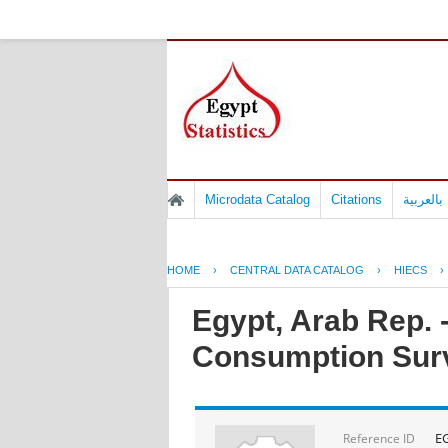
Microdata Catalog
Citations
المسوح 
HOME
›
CENTRAL DATA CATALOG
›
HIECS
›
Egypt, Arab Rep.
Consumption Sur
E
Reference ID