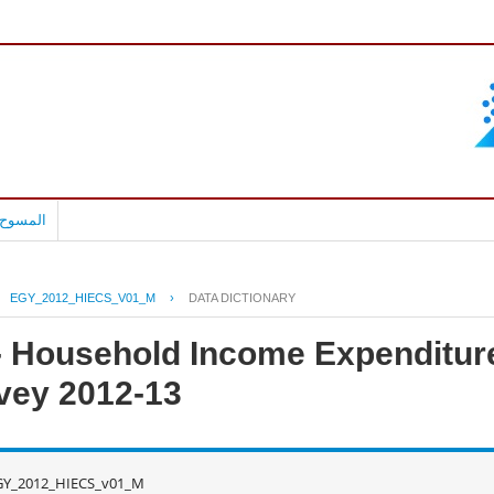
بالعربية
EGY_2012_HIECS_V01_M
›
DATA DICTIONARY
 - Household Income Expenditur
vey 2012-13
GY_2012_HIECS_v01_M