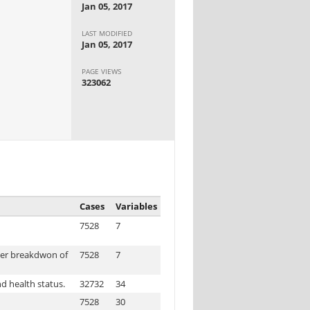
Jan 05, 2017
LAST MODIFIED
Jan 05, 2017
PAGE VIEWS
323062
Cases
Variables
7528
7
der breakdwon of
7528
7
d health status.
32732
34
7528
30