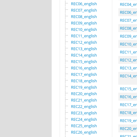
REC06_english
REC04_en
REC07_english
REC06_en
REC08_english
REC07_en
REC09_english
REC08_en
REC10_english
REC11_english
REC09_en
REC12_english
REC10_en
REC13_english
REC11_en
REC14_english
REC12_en
REC15_english
REC16_english
REC13_en
REC17_english
REC14_en
REC18_english
REC19_english
REC15_en
REC20_english
REC16_en
REC21_english
REC17_en
REC22_english
REC18_en
REC23_english
REC24_english
REC19_en
REC25_english
REC20_en
REC26_english
REC21_en