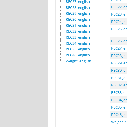
REC27_english
REC22_en
REC28_english
REC29_english
REC23_en
REC30_english
REC24_en
REC31_english
REC25_en
REC32_english
REC33_english
REC26_en
REC34_english
REC27_en
REC35_english
REC46_english
REC28_en
Weight_english
REC29_en
REC30_en
REC31_en
REC32_en
REC33_en
REC34_en
REC35_en
REC46_en
Weight_e