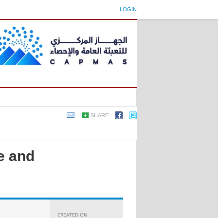
LOGIN
SHARE
e and
CREATED ON