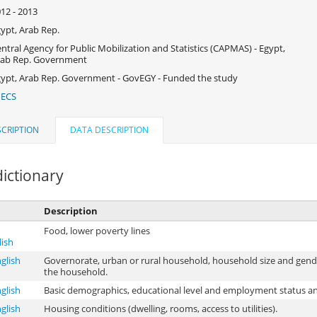
12 - 2013
ypt, Arab Rep.
ntral Agency for Public Mobilization and Statistics (CAPMAS) - Egypt,
rab Rep. Government
ypt, Arab Rep. Government - GovEGY - Funded the study
IECS
CRIPTION
DATA DESCRIPTION
ictionary
Description
Food, lower poverty lines
lish
glish
Governorate, urban or rural household, household size and gen
the household.
glish
Basic demographics, educational level and employment status an
glish
Housing conditions (dwelling, rooms, access to utilities).