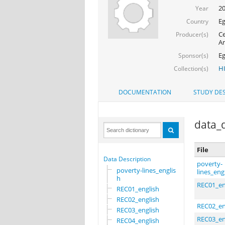
20
Year
Eg
Country
Ce
Producer(s)
A
Eg
Sponsor(s)
H
Collection(s)
DOCUMENTATION
STUDY DES
data_d
File
Data Description
poverty-
poverty-lines_englis
lines_eng
h
REC01_en
REC01_english
REC02_english
REC02_en
REC03_english
REC03_en
REC04_english