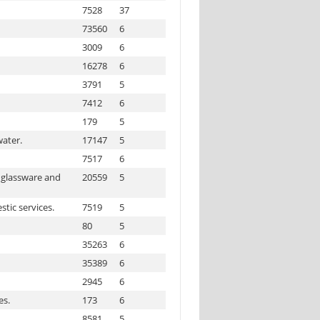
7528
37
73560
6
3009
6
16278
6
3791
5
7412
6
179
5
water.
17147
5
7517
6
 glassware and
20559
5
tic services.
7519
5
80
5
35263
6
35389
6
2945
6
es.
173
6
8581
5