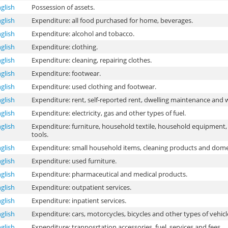
glish
Possession of assets.
glish
Expenditure: all food purchased for home, beverages.
glish
Expenditure: alcohol and tobacco.
glish
Expenditure: clothing.
glish
Expenditure: cleaning, repairing clothes.
glish
Expenditure: footwear.
glish
Expenditure: used clothing and footwear.
glish
Expenditure: rent, self-reported rent, dwelling maintenance and 
glish
Expenditure: electricity, gas and other types of fuel.
glish
Expenditure: furniture, household textile, household equipment,
tools.
glish
Expenditure: small household items, cleaning products and domes
glish
Expenditure: used furniture.
glish
Expenditure: pharmaceutical and medical products.
glish
Expenditure: outpatient services.
glish
Expenditure: inpatient services.
glish
Expenditure: cars, motorcycles, bicycles and other types of vehicl
glish
Expenditure: tranposrtation accessories, fuel, services and fees.