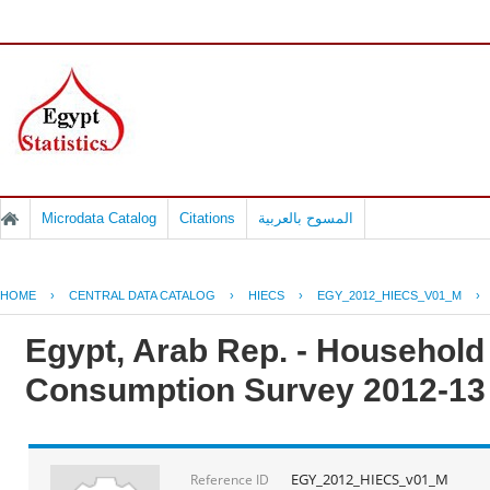
Microdata Catalog
Citations
المسوح بالعربية
HOME
›
CENTRAL DATA CATALOG
›
HIECS
›
EGY_2012_HIECS_V01_M
›
Egypt, Arab Rep. - Househol
Consumption Survey 2012-13
EGY_2012_HIECS_v01_M
Reference ID