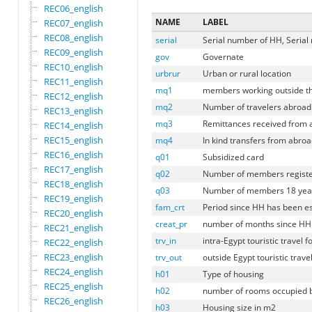
REC06_english
NAME
LABEL
REC07_english
REC08_english
serial
Serial number of HH, Serial
REC09_english
gov
Governate
REC10_english
urbrur
Urban or rural location
REC11_english
mq1
members working outside th
REC12_english
mq2
Number of travelers abroad
REC13_english
mq3
Remittances received from 
REC14_english
REC15_english
mq4
In kind transfers from abroa
REC16_english
q01
Subsidized card
REC17_english
q02
Number of members register
REC18_english
q03
Number of members 18 years 
REC19_english
fam_crt
Period since HH has been e
REC20_english
creat_pr
number of months since HH
REC21_english
trv_in
intra-Egypt touristic travel
REC22_english
REC23_english
trv_out
outside Egypt touristic trav
REC24_english
h01
Type of housing
REC25_english
h02
number of rooms occupied 
REC26_english
h03
Housing size in m2