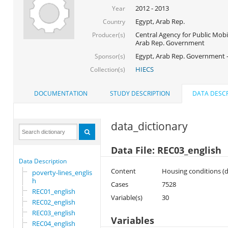
2012 - 2013
Year
Egypt, Arab Rep.
Country
Central Agency for Public Mobil
Producer(s)
Arab Rep. Government
Egypt, Arab Rep. Government 
Sponsor(s)
HIECS
Collection(s)
DOCUMENTATION
STUDY DESCRIPTION
DATA DESCR
data_dictionary
Data File: REC03_english
Data Description
Content
Housing conditions (dw
poverty-lines_englis
h
Cases
7528
REC01_english
Variable(s)
30
REC02_english
REC03_english
Variables
REC04_english