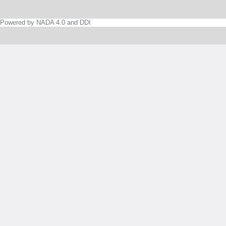
Powered by NADA 4.0 and DDI