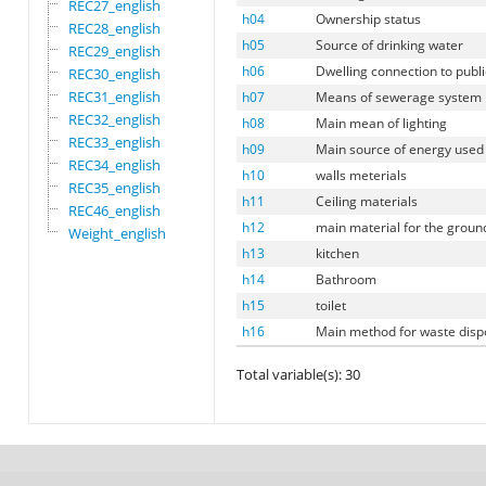
REC27_english
h04
Ownership status
REC28_english
h05
Source of drinking water
REC29_english
h06
Dwelling connection to publ
REC30_english
REC31_english
h07
Means of sewerage system
REC32_english
h08
Main mean of lighting
REC33_english
h09
Main source of energy used 
REC34_english
h10
walls meterials
REC35_english
h11
Ceiling materials
REC46_english
h12
main material for the groun
Weight_english
h13
kitchen
h14
Bathroom
h15
toilet
h16
Main method for waste disp
Total variable(s): 30