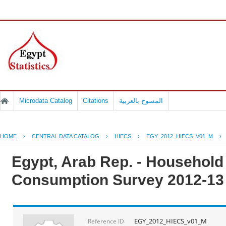
Microdata Catalog
Citations
المسوح بالعربية
HOME
›
CENTRAL DATA CATALOG
›
HIECS
›
EGY_2012_HIECS_V01_M
›
Egypt, Arab Rep. - Househol
Consumption Survey 2012-13
EGY_2012_HIECS_v01_M
Reference ID