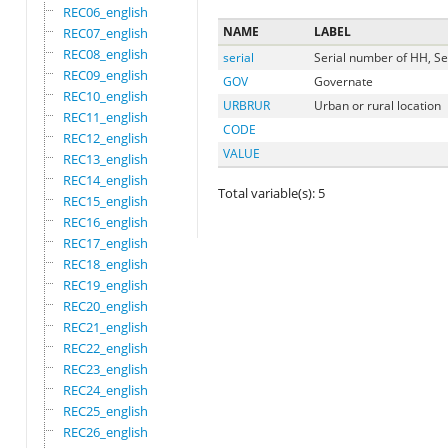
REC06_english
NAME
LABEL
REC07_english
REC08_english
serial
Serial number of HH, Se
REC09_english
GOV
Governate
REC10_english
URBRUR
Urban or rural location
REC11_english
CODE
REC12_english
VALUE
REC13_english
REC14_english
Total variable(s): 5
REC15_english
REC16_english
REC17_english
REC18_english
REC19_english
REC20_english
REC21_english
REC22_english
REC23_english
REC24_english
REC25_english
REC26_english