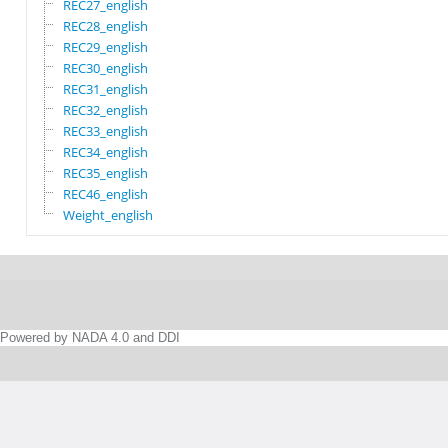
REC27_english
REC28_english
REC29_english
REC30_english
REC31_english
REC32_english
REC33_english
REC34_english
REC35_english
REC46_english
Weight_english
Powered by NADA 4.0 and DDI