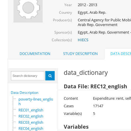
2012 - 2013
Year
Egypt, Arab Rep.
Country
Central Agency for Public Mobil
Producer(s)
Arab Rep. Government
Egypt, Arab Rep. Government 
Sponsor(s)
HIECS
Collection(s)
DOCUMENTATION
STUDY DESCRIPTION
DATA DESCR
data_dictionary
Data File: REC12_english
Data Description
Content
Expenditure: rent, se
poverty-lines_englis
h
Cases
17147
REC01_english
Variable(s)
5
REC02_english
REC03_english
Variables
REC04_english