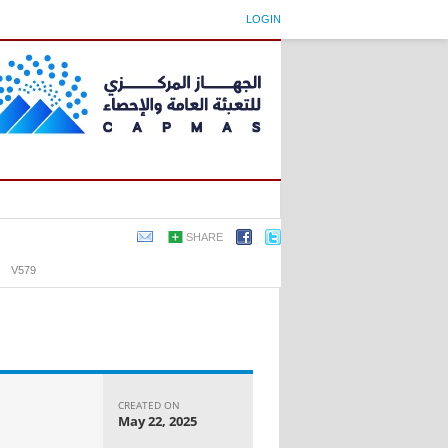
LOGIN
SHARE
›
V579
CREATED ON
May 22, 2025