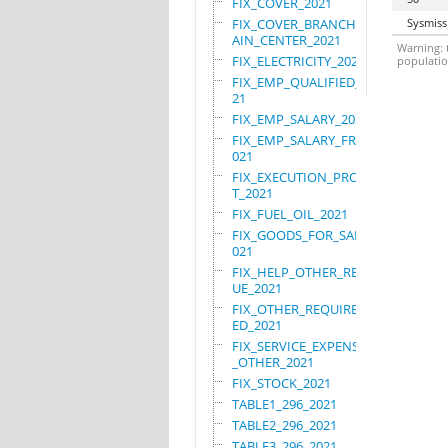
FIX_COVER_2021
FIX_COVER_BRANCHES_M
Sysmiss
AIN_CENTER_2021
Warning: t
FIX_ELECTRICITY_2021
population
FIX_EMP_QUALIFIED_20
21
FIX_EMP_SALARY_2021
FIX_EMP_SALARY_FRN_2
021
FIX_EXECUTION_PROJEC
T_2021
FIX_FUEL_OIL_2021
FIX_GOODS_FOR_SALE_2
021
FIX_HELP_OTHER_REVEN
UE_2021
FIX_OTHER_REQUIRE_US
ED_2021
FIX_SERVICE_EXPENSES
_OTHER_2021
FIX_STOCK_2021
TABLE1_296_2021
TABLE2_296_2021
TABLE3_296_2021