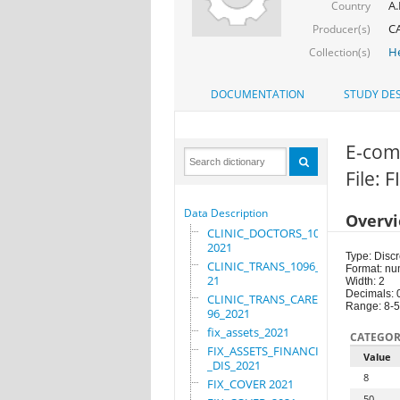
A.
Country
C
Producer(s)
He
Collection(s)
DOCUMENTATION
STUDY DES
E-com
File: 
Data Description
Overv
CLINIC_DOCTORS_1096_
2021
Type: Discr
CLINIC_TRANS_1096_20
Format: nu
21
Width: 2
Decimals: 
CLINIC_TRANS_CARE_10
Range: 8-
96_2021
fix_assets_2021
CATEGOR
FIX_ASSETS_FINANCIAL
Value
_DIS_2021
8
FIX_COVER 2021
50