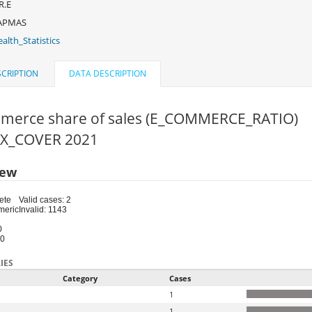
R.E
APMAS
alth_Statistics
CRIPTION
DATA DESCRIPTION
merce share of sales (E_COMMERCE_RATIO)
FIX_COVER 2021
iew
ete
Valid cases: 2
meric
Invalid: 1143
0
50
IES
Category
Cases
1
1