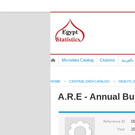
Microdata Catalog
Citations
المسوح 
HOME
›
CENTRAL DATA CATALOG
›
HEALTH_S
A.R.E - Annual Bul
D
Reference ID
2
Year