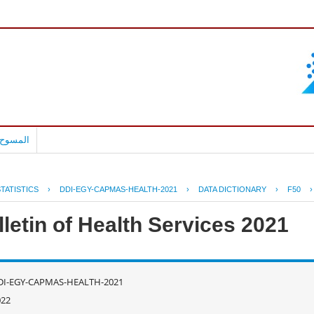
بالعربية
TATISTICS
›
DDI-EGY-CAPMAS-HEALTH-2021
›
DATA DICTIONARY
›
F50
letin of Health Services 2021
DI-EGY-CAPMAS-HEALTH-2021
022