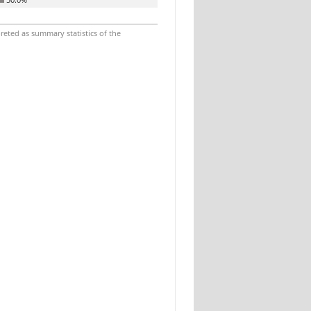
reted as summary statistics of the