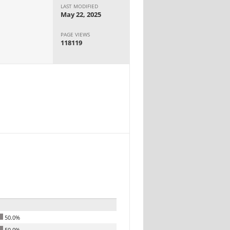
LAST MODIFIED
May 22, 2025
PAGE VIEWS
118119
50.0%
50.0%