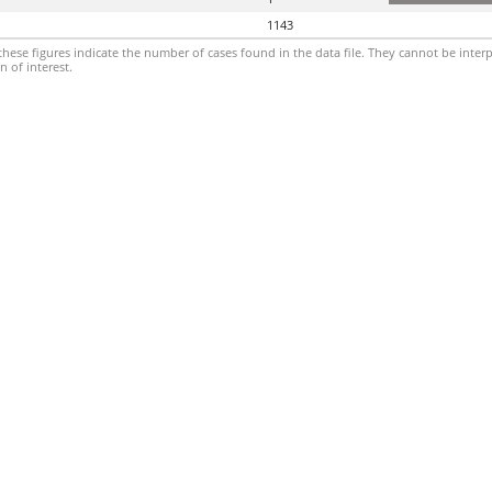
1143
hese figures indicate the number of cases found in the data file. They cannot be interp
 of interest.