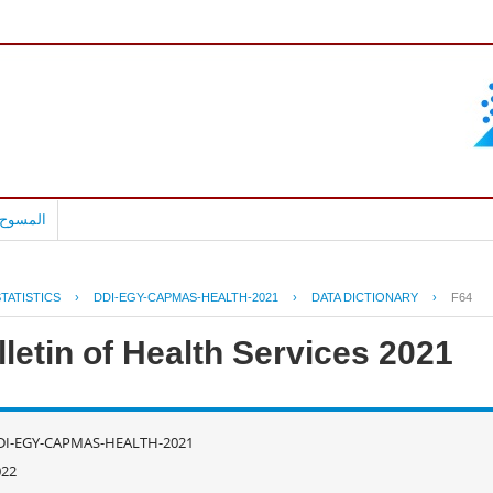
بالعربية
TATISTICS
›
DDI-EGY-CAPMAS-HEALTH-2021
›
DATA DICTIONARY
›
F64
letin of Health Services 2021
DI-EGY-CAPMAS-HEALTH-2021
022