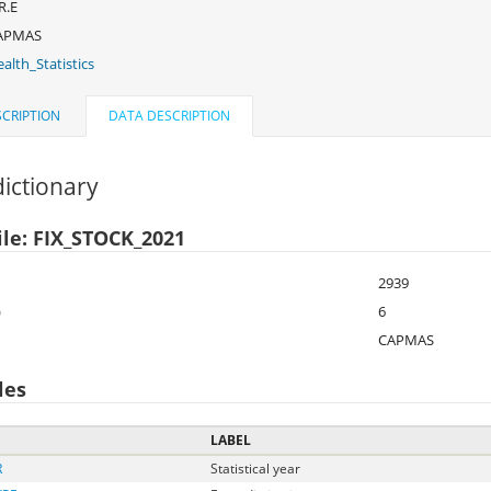
R.E
APMAS
alth_Statistics
CRIPTION
DATA DESCRIPTION
ictionary
ile: FIX_STOCK_2021
2939
)
6
CAPMAS
les
LABEL
R
Statistical year