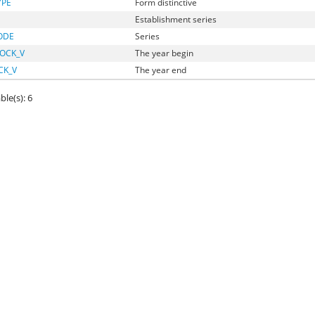
YPE
Form distinctive
Establishment series
ODE
Series
OCK_V
The year begin
CK_V
The year end
ble(s): 6