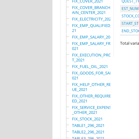
FIX_COVER_2021
QUEST_T
FIX_COVER_BRANCHES_M
EST_NUM
AIN_CENTER_2021
STOCK_C
FIX_ELECTRICITY_2021
START_ST
FIX_EMP_QUALIFIED_20
21
END_STO
FIX_EMP_SALARY_2021
Total varia
FIX_EMP_SALARY_FRN_2
021
FIX_EXECUTION_PROJEC
T_2021
FIX_FUEL_OIL_2021
FIX_GOODS_FOR_SALE_2
021
FIX_HELP_OTHER_REVEN
UE_2021
FIX_OTHER_REQUIRE_US
ED_2021
FIX_SERVICE_EXPENSES
_OTHER_2021
FIX_STOCK_2021
TABLE1_296_2021
TABLE2_296_2021
TABLE3_296_2021