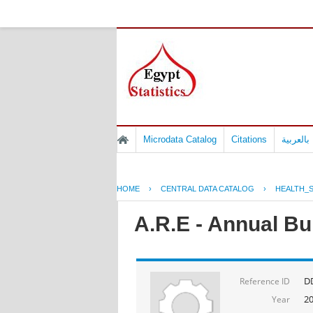
Microdata Catalog
Citations
المسوح 
HOME
›
CENTRAL DATA CATALOG
›
HEALTH_S
A.R.E - Annual Bul
D
Reference ID
2
Year