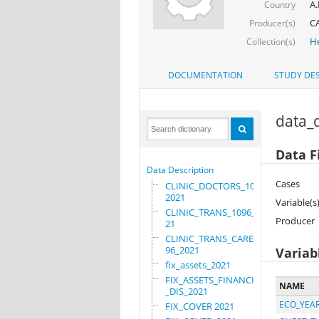
A.
Country
C
Producer(s)
He
Collection(s)
DOCUMENTATION
STUDY DES
data_d
Data F
Data Description
Cases
CLINIC_DOCTORS_1096_
2021
Variable(s
CLINIC_TRANS_1096_20
Producer
21
CLINIC_TRANS_CARE_10
96_2021
Variab
fix_assets_2021
FIX_ASSETS_FINANCIAL
NAME
_DIS_2021
ECO_YEA
FIX_COVER 2021