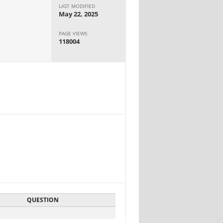
LAST MODIFIED
May 22, 2025
PAGE VIEWS
118004
QUESTION