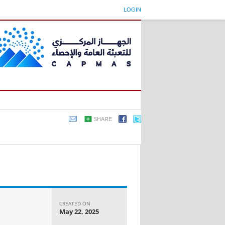
LOGIN
SHARE
CREATED ON
May 22, 2025