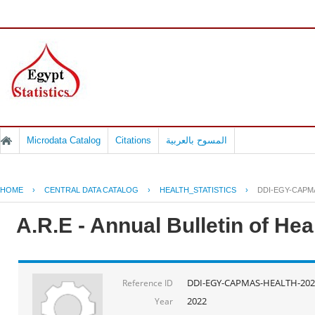
Microdata Catalog
Citations
المسوح بالعربية
HOME
›
CENTRAL DATA CATALOG
›
HEALTH_STATISTICS
›
DDI-EGY-CAPM
A.R.E - Annual Bulletin of He
DDI-EGY-CAPMAS-HEALTH-202
Reference ID
2022
Year