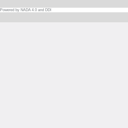
Powered by NADA 4.0 and DDI