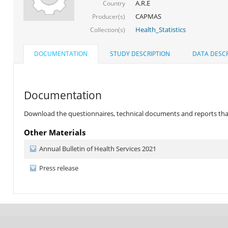
A.R.E
Country
CAPMAS
Producer(s)
Health_Statistics
Collection(s)
DOCUMENTATION
STUDY DESCRIPTION
DATA DESCR
Documentation
Download the questionnaires, technical documents and reports that 
Other Materials
Annual Bulletin of Health Services 2021
Press release