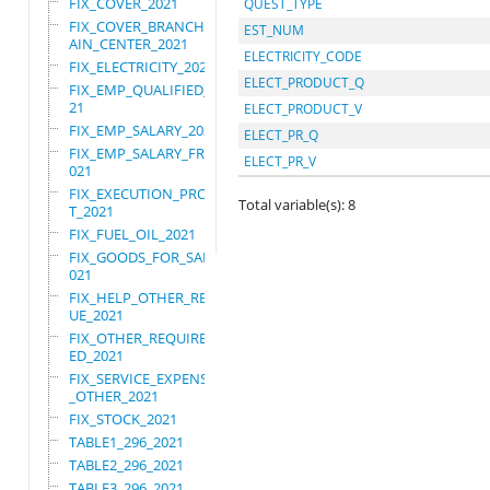
FIX_COVER_2021
QUEST_TYPE
FIX_COVER_BRANCHES_M
EST_NUM
AIN_CENTER_2021
ELECTRICITY_CODE
FIX_ELECTRICITY_2021
ELECT_PRODUCT_Q
FIX_EMP_QUALIFIED_20
21
ELECT_PRODUCT_V
FIX_EMP_SALARY_2021
ELECT_PR_Q
FIX_EMP_SALARY_FRN_2
ELECT_PR_V
021
FIX_EXECUTION_PROJEC
Total variable(s): 8
T_2021
FIX_FUEL_OIL_2021
FIX_GOODS_FOR_SALE_2
021
FIX_HELP_OTHER_REVEN
UE_2021
FIX_OTHER_REQUIRE_US
ED_2021
FIX_SERVICE_EXPENSES
_OTHER_2021
FIX_STOCK_2021
TABLE1_296_2021
TABLE2_296_2021
TABLE3_296_2021