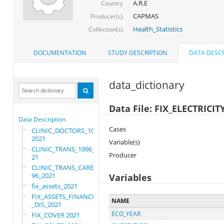
A.R.E
Country
CAPMAS
Producer(s)
Health_Statistics
Collection(s)
DOCUMENTATION
STUDY DESCRIPTION
DATA DESCR
data_dictionary
Data File: FIX_ELECTRICIT
Data Description
Cases
CLINIC_DOCTORS_1096_
2021
Variable(s)
CLINIC_TRANS_1096_20
Producer
21
CLINIC_TRANS_CARE_10
96_2021
Variables
fix_assets_2021
FIX_ASSETS_FINANCIAL
NAME
_DIS_2021
ECO_YEAR
FIX_COVER 2021