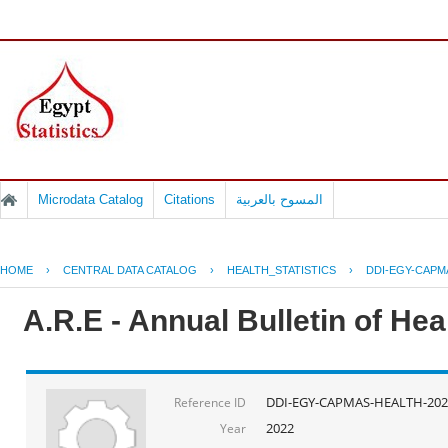
Microdata Catalog
Citations
المسوح بالعربية
HOME
›
CENTRAL DATA CATALOG
›
HEALTH_STATISTICS
›
DDI-EGY-CAPM
A.R.E - Annual Bulletin of He
DDI-EGY-CAPMAS-HEALTH-202
Reference ID
2022
Year