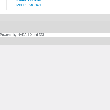
TABLE4_296_2021
Powered by NADA 4.0 and DDI