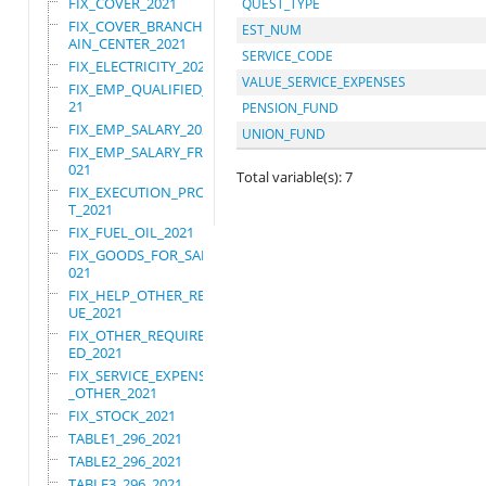
FIX_COVER_2021
QUEST_TYPE
FIX_COVER_BRANCHES_M
EST_NUM
AIN_CENTER_2021
SERVICE_CODE
FIX_ELECTRICITY_2021
VALUE_SERVICE_EXPENSES
FIX_EMP_QUALIFIED_20
21
PENSION_FUND
FIX_EMP_SALARY_2021
UNION_FUND
FIX_EMP_SALARY_FRN_2
021
Total variable(s): 7
FIX_EXECUTION_PROJEC
T_2021
FIX_FUEL_OIL_2021
FIX_GOODS_FOR_SALE_2
021
FIX_HELP_OTHER_REVEN
UE_2021
FIX_OTHER_REQUIRE_US
ED_2021
FIX_SERVICE_EXPENSES
_OTHER_2021
FIX_STOCK_2021
TABLE1_296_2021
TABLE2_296_2021
TABLE3_296_2021