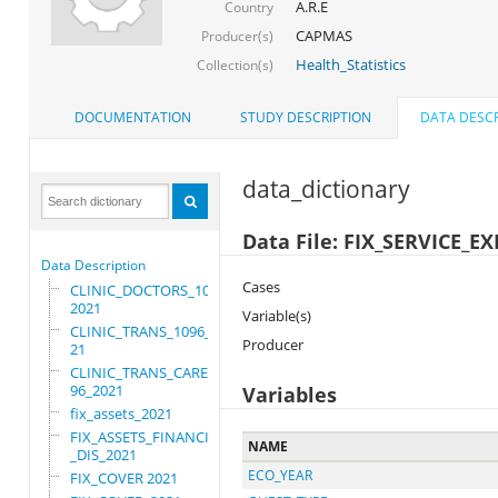
A.R.E
Country
CAPMAS
Producer(s)
Health_Statistics
Collection(s)
DOCUMENTATION
STUDY DESCRIPTION
DATA DESCR
data_dictionary
Data File: FIX_SERVICE_
Data Description
Cases
CLINIC_DOCTORS_1096_
2021
Variable(s)
CLINIC_TRANS_1096_20
Producer
21
CLINIC_TRANS_CARE_10
96_2021
Variables
fix_assets_2021
FIX_ASSETS_FINANCIAL
NAME
_DIS_2021
ECO_YEAR
FIX_COVER 2021