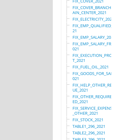
FIX_COVER_2021
FIX_COVER_BRANCHES_M
AIN_CENTER_2021
FIX_ELECTRICITY_2021
FIX_EMP_QUALIFIED_20
21
FIX_EMP_SALARY_2021
FIX_EMP_SALARY_FRN_2
021
FIX_EXECUTION_PROJEC
T_2021
FIX_FUEL_OIL_2021
FIX_GOODS_FOR_SALE_2
021
FIX_HELP_OTHER_REVEN
UE_2021
FIX_OTHER_REQUIRE_US
ED_2021
FIX_SERVICE_EXPENSES
_OTHER_2021
FIX_STOCK_2021
TABLE1_296_2021
TABLE2_296_2021
TABLE3_296_2021