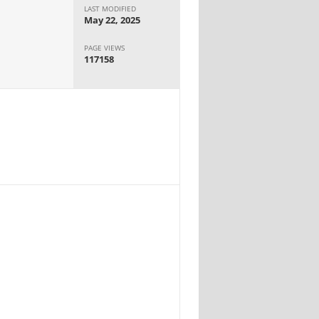
LAST MODIFIED
May 22, 2025
PAGE VIEWS
117158