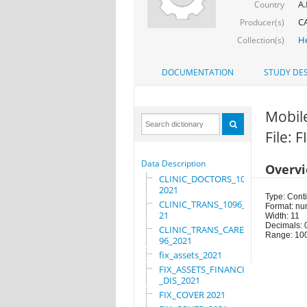
A.
Country
C
Producer(s)
He
Collection(s)
DOCUMENTATION
STUDY DES
Mobil
File: 
Data Description
Overv
CLINIC_DOCTORS_1096_
2021
Type: Cont
CLINIC_TRANS_1096_20
Format: nu
21
Width: 11
Decimals: 
CLINIC_TRANS_CARE_10
Range: 10
96_2021
fix_assets_2021
FIX_ASSETS_FINANCIAL
_DIS_2021
FIX_COVER 2021