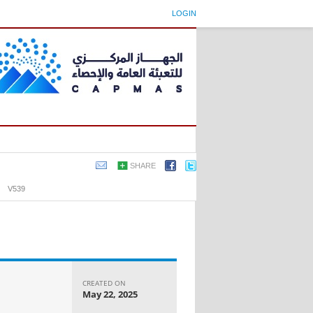
LOGIN
SHARE
›
V539
CREATED ON
May 22, 2025