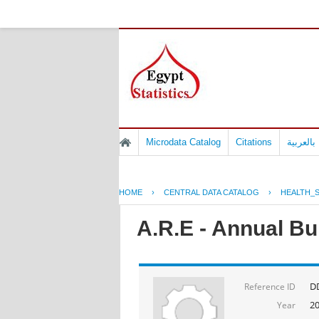
Microdata Catalog
Citations
المسوح 
HOME
›
CENTRAL DATA CATALOG
›
HEALTH_S
A.R.E - Annual Bul
D
Reference ID
2
Year