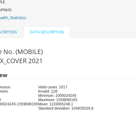
R.E
APMAS
alth_Statistics
CRIPTION
DATA DESCRIPTION
e No. (MOBILE)
FIX_COVER 2021
iew
inuous
Valid cases: 1017
meric
Invalid: 128
Minimum: 1000024245
0
Maximum: 1559696165
00024245-1559696165
Mean: 1110065248.1
Standard deviation: 104935028.8