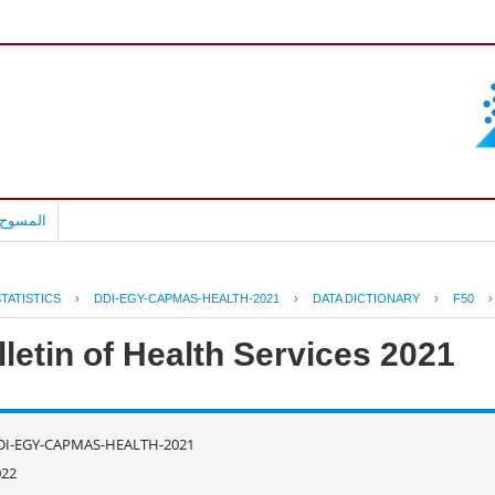
بالعربية
TATISTICS
›
DDI-EGY-CAPMAS-HEALTH-2021
›
DATA DICTIONARY
›
F50
letin of Health Services 2021
DI-EGY-CAPMAS-HEALTH-2021
022