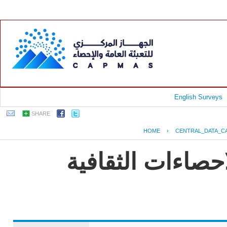
English Surveys
SHARE
HOME
›
CENTRAL_DATA_C
EGYPT - النشرة الس