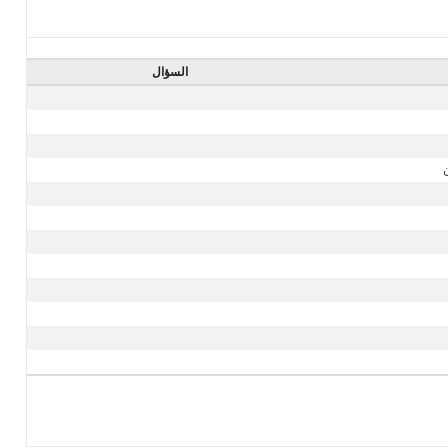
السؤال