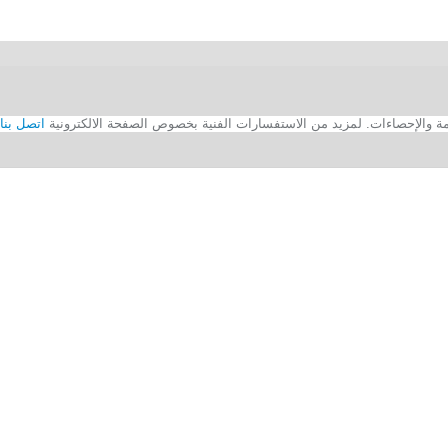
اتصل بنا