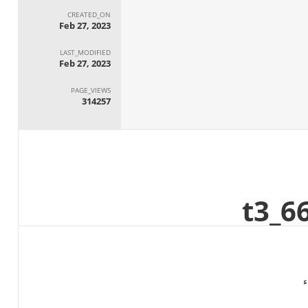
CREATED_ON
Feb 27, 2023
LAST_MODIFIED
Feb 27, 2023
PAGE_VIEWS
314257
ا