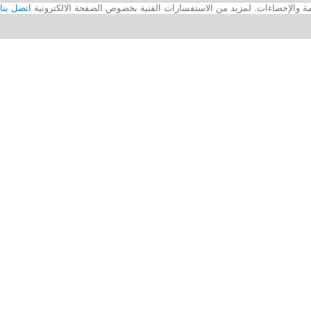
اتصل بنا