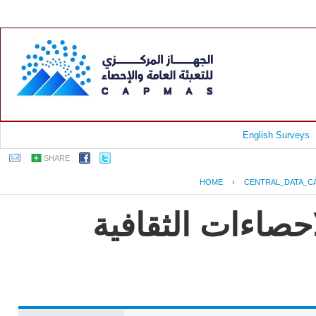
English Surveys
SHARE
HOME
›
CENTRAL_DATA_C
EGYPT - النشرة الس