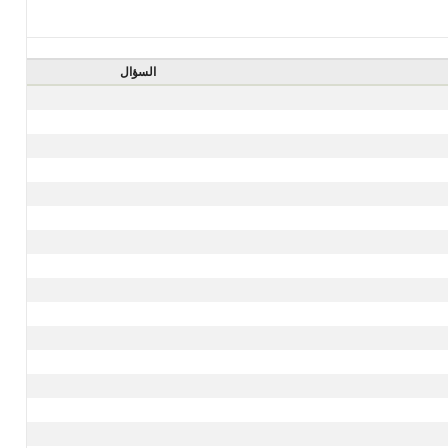
السؤال