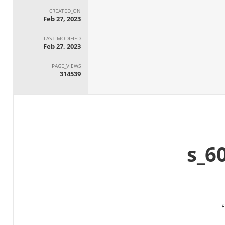
CREATED_ON
Feb 27, 2023
LAST_MODIFIED
Feb 27, 2023
PAGE_VIEWS
314539
ا