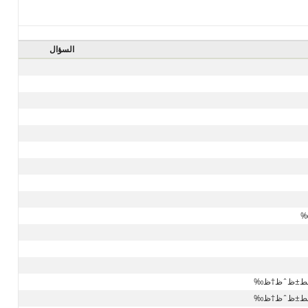
السؤال
ط