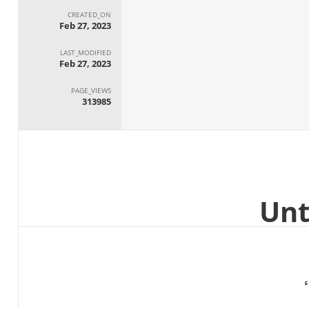
CREATED_ON
Feb 27, 2023
LAST_MODIFIED
Feb 27, 2023
PAGE_VIEWS
313985
ا