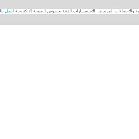
اتصل بنا