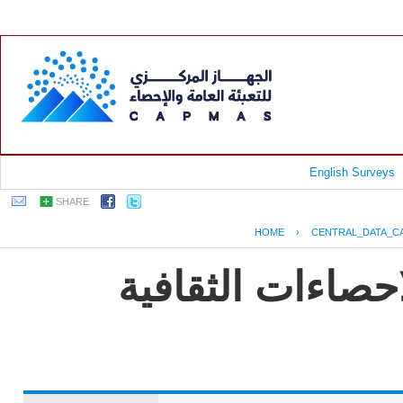
English Surveys
SHARE
HOME
›
CENTRAL_DATA_C
EGYPT - النشرة الس