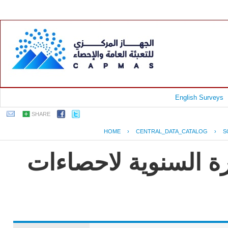
English Surveys
SHARE
HOME
›
CENTRAL_DATA_CATALOG
›
S
جمهورية مصر العربية