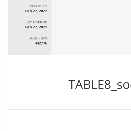
CREATED_ON
Feb 27, 2022
LAST_MODIFIED
Feb 27, 2022
PAGE_VIEWS
442776