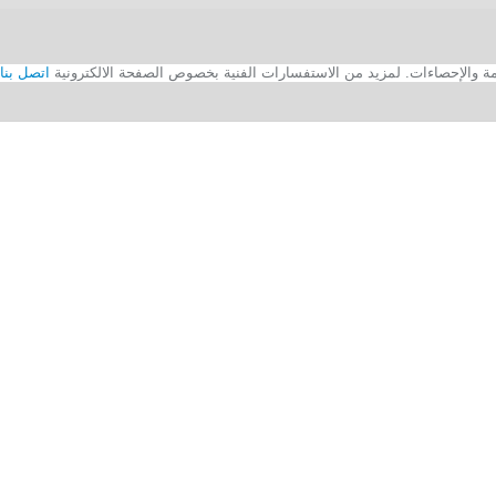
اتصل بنا