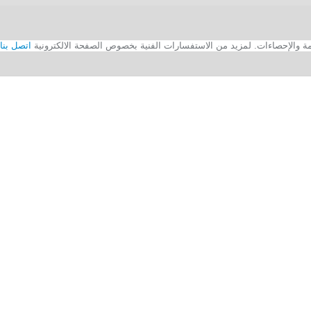
اتصل بنا