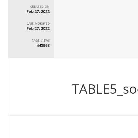
CREATED_ON
Feb 27, 2022
LAST_MODIFIED
Feb 27, 2022
PAGE_VIEWS
443968