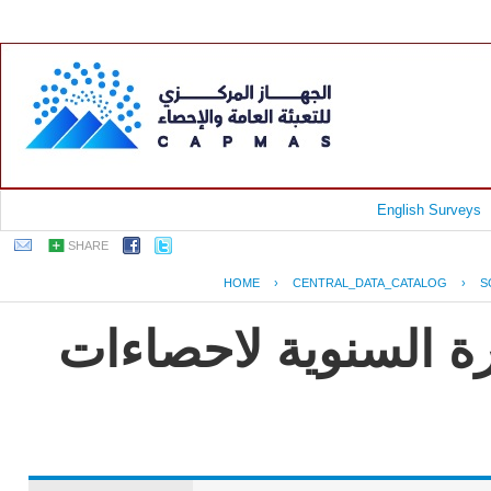
English Surveys
SHARE
HOME
›
CENTRAL_DATA_CATALOG
›
S
جمهورية مصر العربية