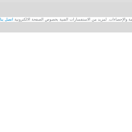
اتصل بنا