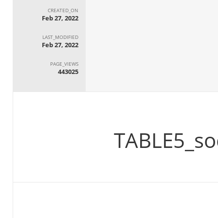
CREATED_ON
Feb 27, 2022
LAST_MODIFIED
Feb 27, 2022
PAGE_VIEWS
443025