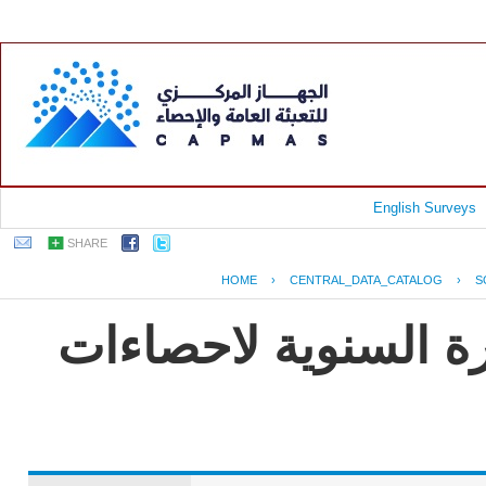
English Surveys
SHARE
HOME
›
CENTRAL_DATA_CATALOG
›
S
جمهورية مصر العربية