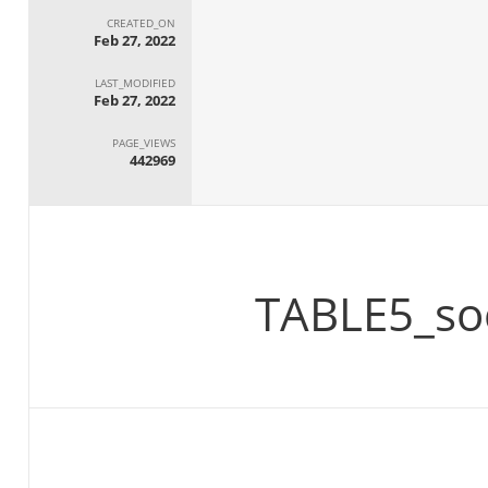
CREATED_ON
Feb 27, 2022
LAST_MODIFIED
Feb 27, 2022
PAGE_VIEWS
442969