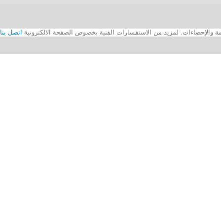
اتصل بنا