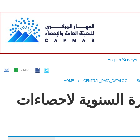
English Surveys
SHARE
HOME
›
CENTRAL_DATA_CATALOG
›
S
جمهورية مصر العربية