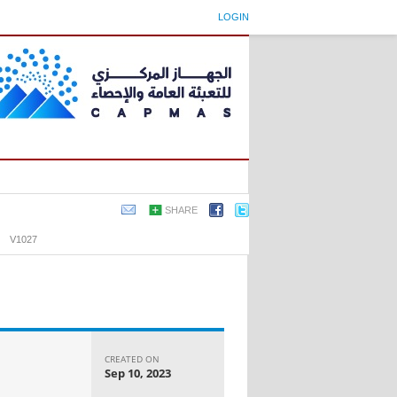
LOGIN
SHARE
›
V1027
CREATED ON
Sep 10, 2023