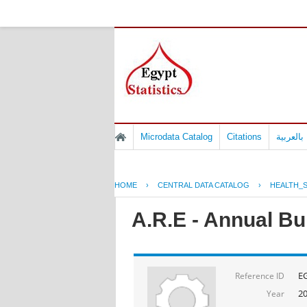
Microdata Catalog
Citations
المسوح 
HOME
›
CENTRAL DATA CATALOG
›
HEALTH_S
A.R.E - Annual Bul
E
Reference ID
2
Year