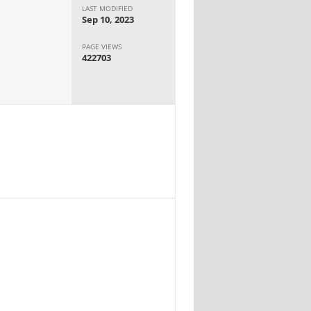
LAST MODIFIED
Sep 10, 2023
PAGE VIEWS
422703