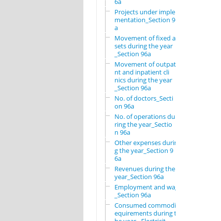
6a
Projects under imple
mentation_Section 96
a
Movement of fixed as
sets during the year
_Section 96a
Movement of outpatie
nt and inpatient cli
nics during the year
_Section 96a
No. of doctors_Secti
on 96a
No. of operations du
ring the year_Sectio
n 96a
Other expenses durin
g the year_Section 9
6a
Revenues during the
year_Section 96a
Employment and wages
_Section 96a
Consumed commodity r
equirements during t