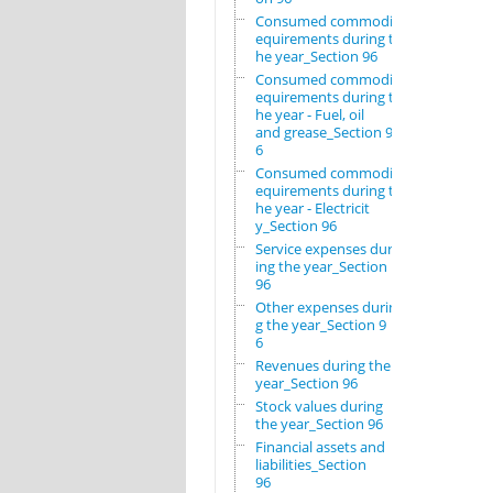
Consumed commodity r
equirements during t
he year_Section 96
Consumed commodity r
equirements during t
he year - Fuel, oil
and grease_Section 9
6
Consumed commodity r
equirements during t
he year - Electricit
y_Section 96
Service expenses dur
ing the year_Section
96
Other expenses durin
g the year_Section 9
6
Revenues during the
year_Section 96
Stock values during
the year_Section 96
Financial assets and
liabilities_Section
96