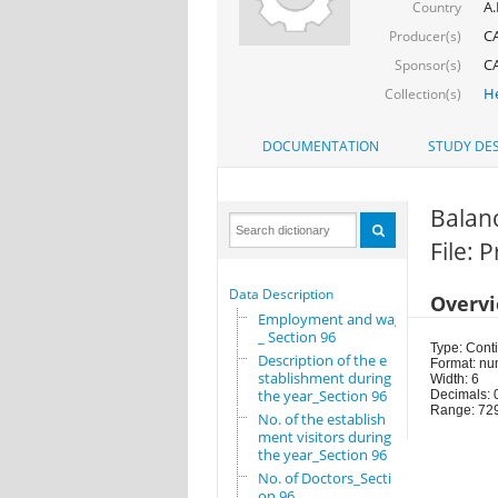
A.
Country
CA
Producer(s)
CA
Sponsor(s)
He
Collection(s)
DOCUMENTATION
STUDY DES
Balanc
File: 
Data Description
Overv
Employment and wages
_ Section 96
Type: Cont
Description of the e
Format: nu
stablishment during
Width: 6
the year_Section 96
Decimals: 
Range: 72
No. of the establish
ment visitors during
the year_Section 96
No. of Doctors_Secti
on 96