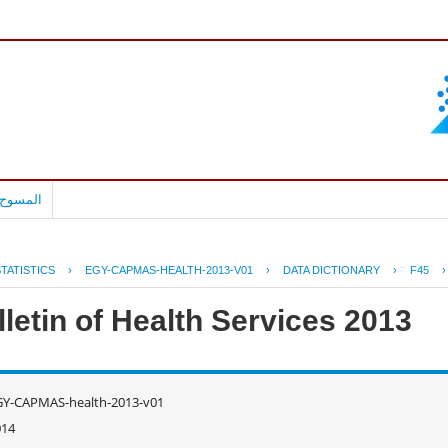
بالعربية
TATISTICS
›
EGY-CAPMAS-HEALTH-2013-V01
›
DATA DICTIONARY
›
F45
letin of Health Services 2013
GY-CAPMAS-health-2013-v01
014