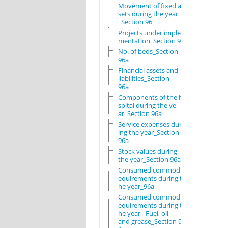
Movement of fixed as
sets during the year
_Section 96
Projects under imple
mentation_Section 96
No. of beds_Section
96a
Financial assets and
liabilities_Section
96a
Components of the ho
spital during the ye
ar_Section 96a
Service expenses dur
ing the year_Section
96a
Stock values during
the year_Section 96a
Consumed commodity r
equirements during t
he year_96a
Consumed commodity r
equirements during t
he year - Fuel, oil
and grease_Section 9