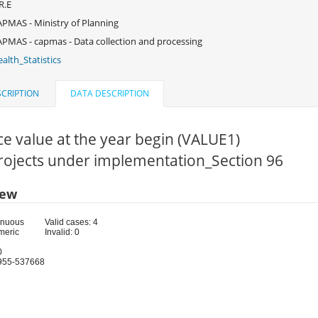
R.E
PMAS - Ministry of Planning
PMAS - capmas - Data collection and processing
alth_Statistics
CRIPTION
DATA DESCRIPTION
e value at the year begin (VALUE1)
Projects under implementation_Section 96
iew
inuous
Valid cases: 4
meric
Invalid: 0
0
955-537668