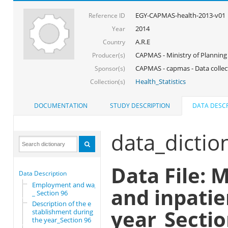
EGY-CAPMAS-health-2013-v01
Reference ID
2014
Year
A.R.E
Country
CAPMAS - Ministry of Planning
Producer(s)
CAPMAS - capmas - Data collec
Sponsor(s)
Health_Statistics
Collection(s)
DOCUMENTATION
STUDY DESCRIPTION
DATA DESCR
data_dictio
Data File: 
Data Description
Employment and wages
and inpatie
_ Section 96
Description of the e
year_Sectio
stablishment during
the year_Section 96