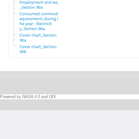
Employment and wages
_Section 96a
Consumed commodity r
equirements during t
he year - Electricit
y_Section 96a
Cover chart_Section
96a
Cover chart_Section
96b
Powered by NADA 4.0 and DDI