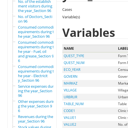
No. of the establish
ment visitors during
Cases
the year_Section 96
No. of Doctors_Secti
Variable(s)
on 96
Consumed commodity r
Variables
equirements during t
he year_Section 96
Consumed commodity r
equirements during t
NAME
LABE
he year - Fuel, oil
and grease_Section 9
QUEST_TYPE
Form 
6
QUEST_NUM
Form 
Consumed commodity r
ECO_YEAR
Censu
equirements during t
he year - Electricit
GOVERN
Gover
y_Section 96
MARKAZ
Marka
Service expenses dur
VILLAGE
Villag
ing the year_Section
96
URBRUR
Urban
Other expenses durin
TABLE_NUM
Table 
g the year_Section 9
6
CODE1
Clinic
Revenues during the
VALUE1
Clinic
year_Section 96
VALUE2
No. of
Stock values during