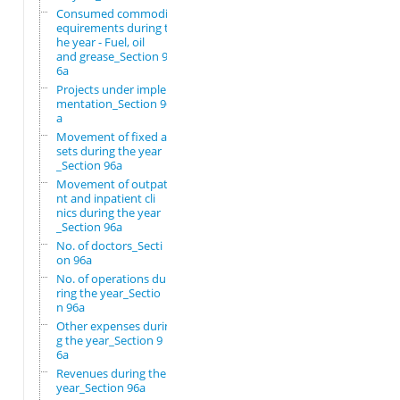
Consumed commodity r
equirements during t
he year - Fuel, oil
and grease_Section 9
6a
Projects under imple
mentation_Section 96
a
Movement of fixed as
sets during the year
_Section 96a
Movement of outpatie
nt and inpatient cli
nics during the year
_Section 96a
No. of doctors_Secti
on 96a
No. of operations du
ring the year_Sectio
n 96a
Other expenses durin
g the year_Section 9
6a
Revenues during the
year_Section 96a