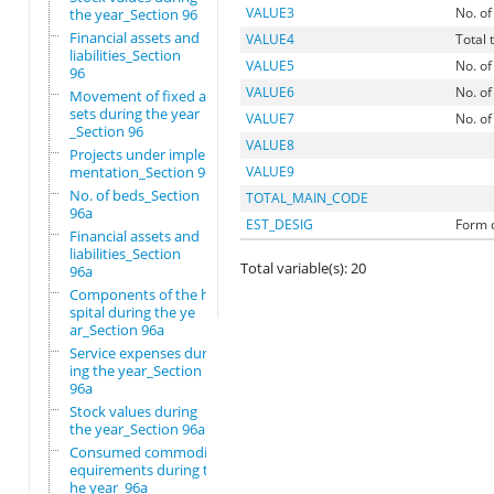
VALUE3
No. of
the year_Section 96
Financial assets and
VALUE4
Total 
liabilities_Section
VALUE5
No. of
96
VALUE6
No. of
Movement of fixed as
sets during the year
VALUE7
No. of
_Section 96
VALUE8
Projects under imple
mentation_Section 96
VALUE9
No. of beds_Section
TOTAL_MAIN_CODE
96a
EST_DESIG
Form d
Financial assets and
liabilities_Section
Total variable(s): 20
96a
Components of the ho
spital during the ye
ar_Section 96a
Service expenses dur
ing the year_Section
96a
Stock values during
the year_Section 96a
Consumed commodity r
equirements during t
he year_96a