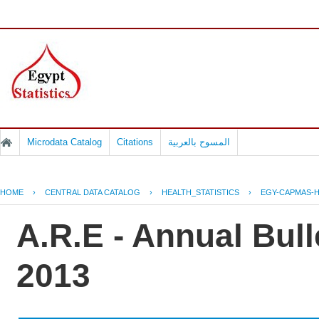
Microdata Catalog
Citations
المسوح بالعربية
HOME
›
CENTRAL DATA CATALOG
›
HEALTH_STATISTICS
›
EGY-CAPMAS-H
A.R.E - Annual Bull
2013