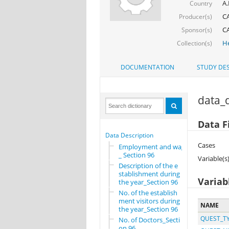
A.
Country
CA
Producer(s)
CA
Sponsor(s)
He
Collection(s)
DOCUMENTATION
STUDY DES
data_d
Data Fi
Data Description
Cases
Employment and wages
_ Section 96
Variable(s
Description of the e
stablishment during
Variab
the year_Section 96
No. of the establish
ment visitors during
NAME
the year_Section 96
QUEST_T
No. of Doctors_Secti
on 96