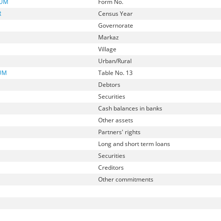
NUM
Form No.
R
Census Year
Governorate
Markaz
Village
Urban/Rural
UM
Table No. 13
Debtors
Securities
Cash balances in banks
Other assets
Partners' rights
Long and short term loans
Securities
Creditors
Other commitments