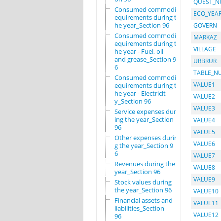
QUEST_
Consumed commodity r
ECO_YEA
equirements during t
he year_Section 96
GOVERN
Consumed commodity r
MARKAZ
equirements during t
VILLAGE
he year - Fuel, oil
and grease_Section 9
URBRUR
6
TABLE_N
Consumed commodity r
VALUE1
equirements during t
he year - Electricit
VALUE2
y_Section 96
VALUE3
Service expenses dur
ing the year_Section
VALUE4
96
VALUE5
Other expenses durin
VALUE6
g the year_Section 9
6
VALUE7
Revenues during the
VALUE8
year_Section 96
VALUE9
Stock values during
the year_Section 96
VALUE10
Financial assets and
VALUE11
liabilities_Section
VALUE12
96