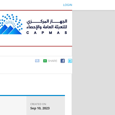
LOGIN
SHARE
CREATED ON
Sep 10, 2023