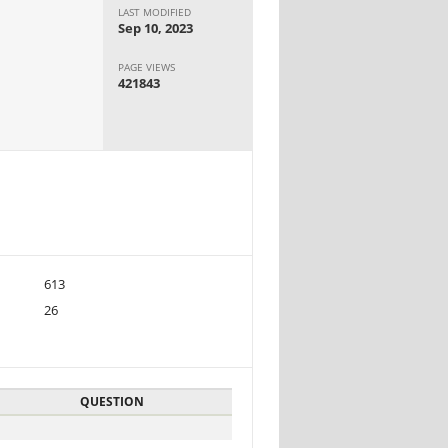
LAST MODIFIED
Sep 10, 2023
PAGE VIEWS
421843
613
26
QUESTION