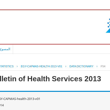
بالعربية
TATISTICS
›
EGY-CAPMAS-HEALTH-2013-V01
›
DATA DICTIONARY
›
F54
letin of Health Services 2013
GY-CAPMAS-health-2013-v01
014