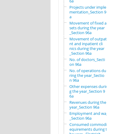
6a
Projects under imple
mentation_Section 96
a
Movement of fixed as
sets during the year
_Section 96a
Movement of outpatie
nt and inpatient cli
nics during the year
_Section 96a
No. of doctors_Secti
on 96a
No. of operations du
ring the year_Sectio
n 96a
Other expenses durin
g the year_Section 9
6a
Revenues during the
year_Section 96a
Employment and wages
_Section 96a
Consumed commodity r
equirements during t