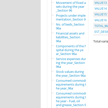
Movement of fixed as
VALUE13
sets during the year
VALUE14
_Section 96
VALUE15
Projects under imple
mentation_Section 96
VALUE16
No. of beds_Section
TOTAL_M
96a
EST_DESI
Financial assets and
liabilities_Section
96a
Total varia
Components of the ho
spital during the ye
ar_Section 96a
Service expenses dur
ing the year_Section
96a
Stock values during
the year_Section 96a
Consumed commodity r
equirements during t
he year_96a
Consumed commodity r
equirements during t
he year - Fuel, oil
and grease_Section 9