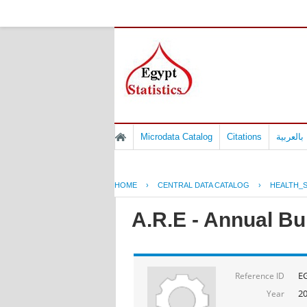
Microdata Catalog
Citations
المسوح 
HOME
›
CENTRAL DATA CATALOG
›
HEALTH_S
A.R.E - Annual Bul
E
Reference ID
2
Year