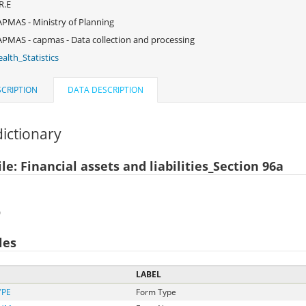
R.E
PMAS - Ministry of Planning
PMAS - capmas - Data collection and processing
alth_Statistics
CRIPTION
DATA DESCRIPTION
ictionary
le: Financial assets and liabilities_Section 96a
)
les
LABEL
YPE
Form Type