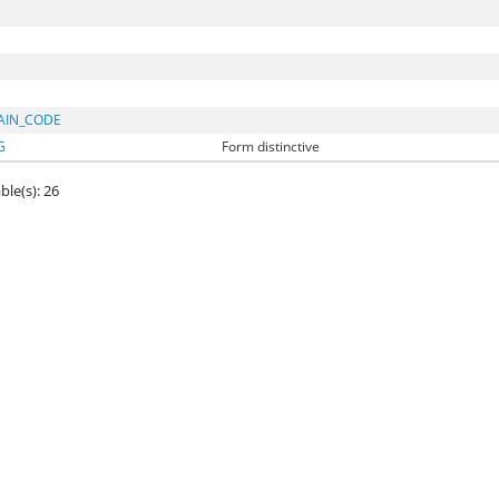
AIN_CODE
G
Form distinctive
ble(s): 26