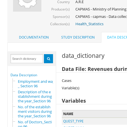
A.R.E
Country
CAPMAS - Ministry of Planning
Producer(s)
CAPMAS - capmas - Data collec
Sponsor(s)
Health_Statistics
Collection(s)
DOCUMENTATION
STUDY DESCRIPTION
DATA DESCR
data_dictionary
Data File: Revenues duri
Data Description
Cases
Employment and wages
_ Section 96
Variable(s)
Description of the e
stablishment during
Variables
the year_Section 96
No. of the establish
ment visitors during
NAME
the year_Section 96
QUEST_TYPE
No. of Doctors_Secti
on 96