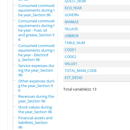
QUEST_NUM
Consumed commodity r
ECO_YEAR
equirements during t
he year_Section 96
GOVERN
Consumed commodity r
MARKAZ
equirements during t
VILLAGE
he year - Fuel, oil
and grease_Section 9
URBRUR
6
TABLE_NUM
Consumed commodity r
CODE1
equirements during t
he year - Electricit
CODE2
y_Section 96
VALUE1
Service expenses dur
ing the year_Section
TOTAL_MAIN_CODE
96
EST_DESIG
Other expenses durin
g the year_Section 9
Total variable(s): 13
6
Revenues during the
year_Section 96
Stock values during
the year_Section 96
Financial assets and
liabilities_Section
96