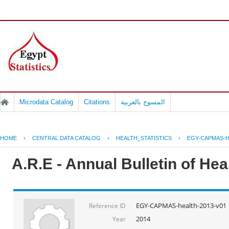
Microdata Catalog
Citations
المسوح بالعربية
HOME
›
CENTRAL DATA CATALOG
›
HEALTH_STATISTICS
›
EGY-CAPMAS-H
A.R.E - Annual Bulletin of He
EGY-CAPMAS-health-2013-v01
Reference ID
2014
Year