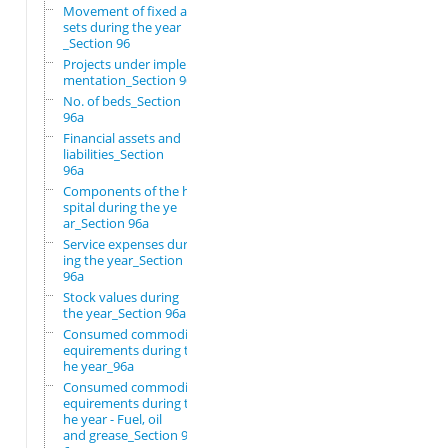
Movement of fixed as
sets during the year
_Section 96
Projects under imple
mentation_Section 96
No. of beds_Section
96a
Financial assets and
liabilities_Section
96a
Components of the ho
spital during the ye
ar_Section 96a
Service expenses dur
ing the year_Section
96a
Stock values during
the year_Section 96a
Consumed commodity r
equirements during t
he year_96a
Consumed commodity r
equirements during t
he year - Fuel, oil
and grease_Section 9