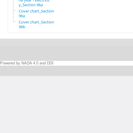
he year - Electricit
y_Section 96a
Cover chart_Section
96a
Cover chart_Section
96b
Powered by NADA 4.0 and DDI