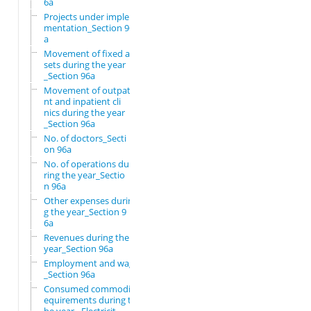
6a
Projects under imple
mentation_Section 96
a
Movement of fixed as
sets during the year
_Section 96a
Movement of outpatie
nt and inpatient cli
nics during the year
_Section 96a
No. of doctors_Secti
on 96a
No. of operations du
ring the year_Sectio
n 96a
Other expenses durin
g the year_Section 9
6a
Revenues during the
year_Section 96a
Employment and wages
_Section 96a
Consumed commodity r
equirements during t