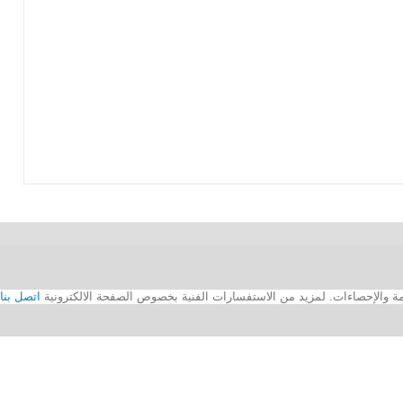
اتصل بنا