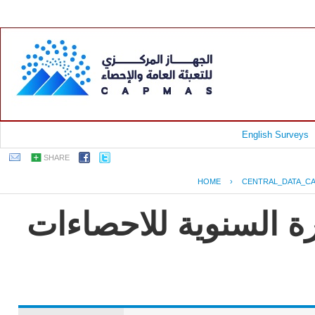
English Surveys
SHARE
HOME
›
CENTRAL_DATA_C
جمهورية مصر العربية