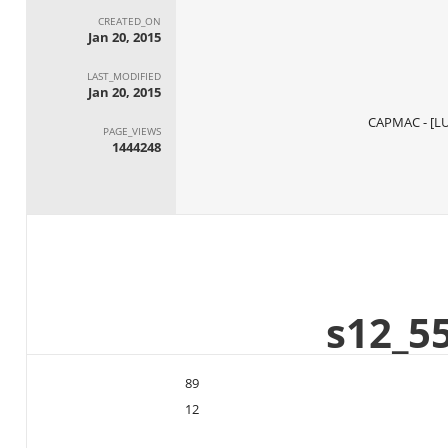
CREATED_ON
Jan 20, 2015
LAST_MODIFIED
Jan 20, 2015
PAGE_VIEWS
1444248
89
12