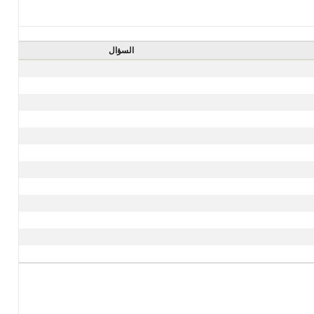
السؤال