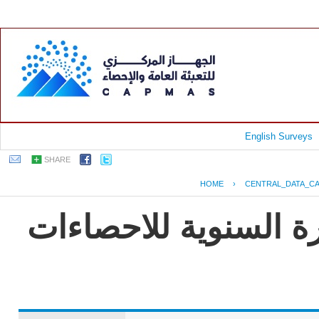
English Surveys
SHARE
HOME
›
CENTRAL_DATA_C
جمهورية مصر العربية