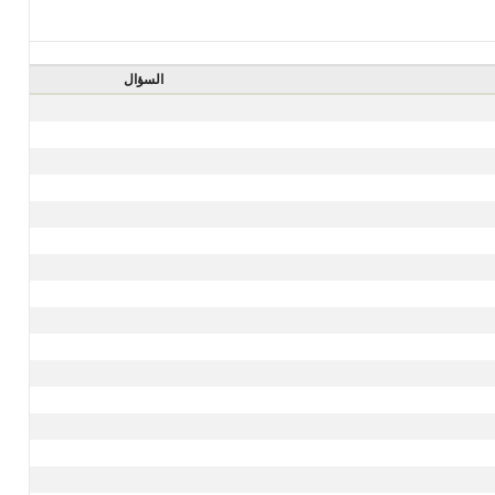
السؤال