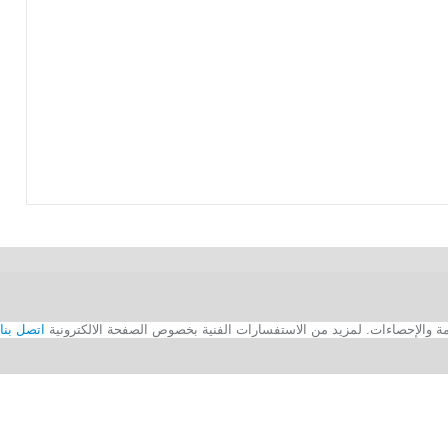
اتصل بنا