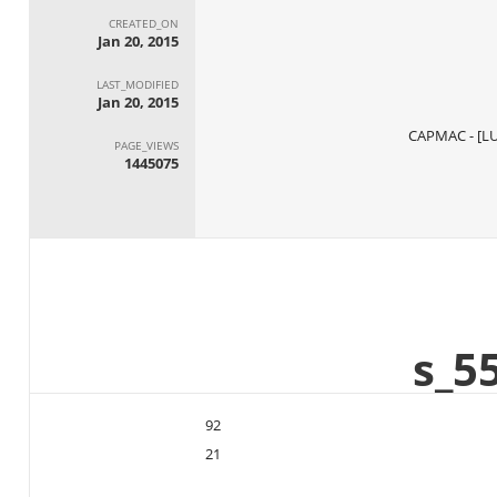
CREATED_ON
Jan 20, 2015
LAST_MODIFIED
Jan 20, 2015
PAGE_VIEWS
1445075
92
21