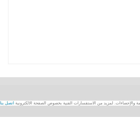
اتصل بنا