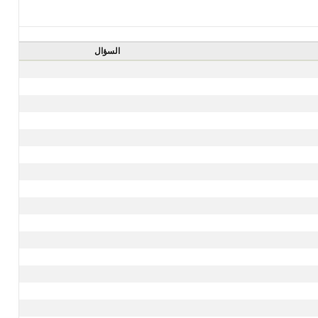
السؤال