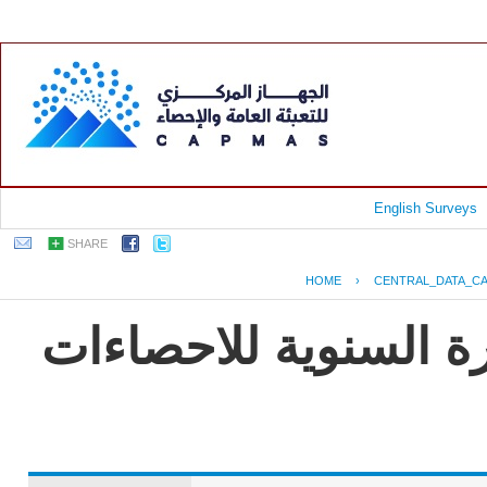
English Surveys
SHARE
HOME
›
CENTRAL_DATA_C
جمهورية مصر العربية