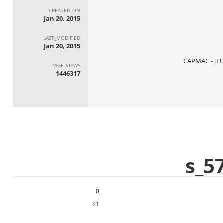
CREATED_ON
Jan 20, 2015
LAST_MODIFIED
Jan 20, 2015
PAGE_VIEWS
1446317
8
21