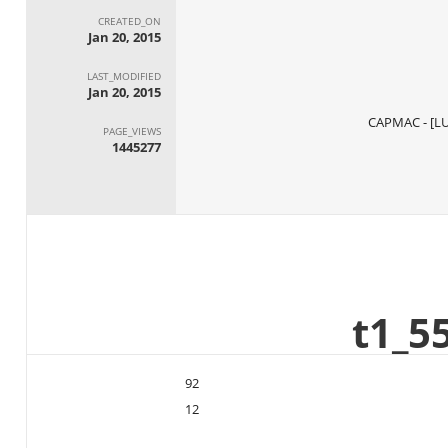
CREATED_ON
Jan 20, 2015
LAST_MODIFIED
Jan 20, 2015
PAGE_VIEWS
1445277
92
12