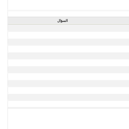
السؤال