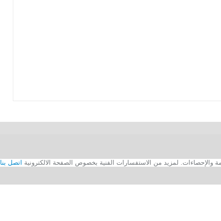
اتصل بنا