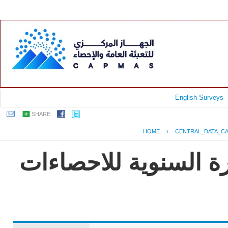
English Surveys
SHARE
HOME
›
CENTRAL_DATA_C
جمهورية مصر العربية