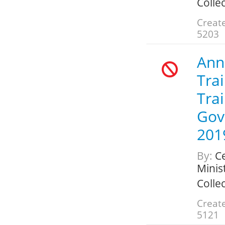
Colle
Create
5203
Annu
Trai
Trai
Gov
201
By:
Ce
Minis
Colle
Create
5121