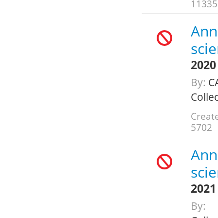
11335
Annu
scie
2020
By:
CA
Colle
Create
5702
Annu
scie
2021
By: