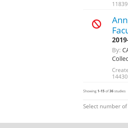
11839
Annu
Fac
2019
By:
C
Colle
Create
14430
Showing
1-15
of
36
studies
Select number of