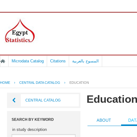
Microdata Catalog
Citations
المسوح بالعربية
HOME
›
CENTRAL DATA CATALOG
›
EDUCATION
Educatio
CENTRAL CATALOG
ABOUT
DAT
SEARCH BY KEYWORD
in study description