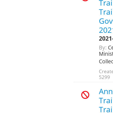
Trai
Trai
Gov
202
2021
By:
Ce
Minis
Colle
Create
5299
Annu
Trai
Trai