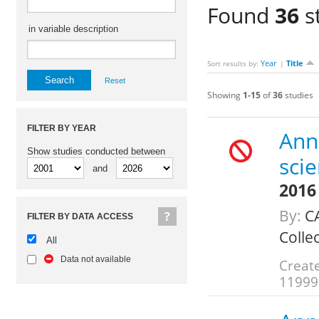
Found
36
s
in variable description
Year
Title
Sort results by:
|
Reset
Showing
1-15
of
36
studies
FILTER BY YEAR
Annu
Show studies conducted between
scie
and
2016
By:
CA
FILTER BY DATA ACCESS
Colle
All
Data not available
Create
11999