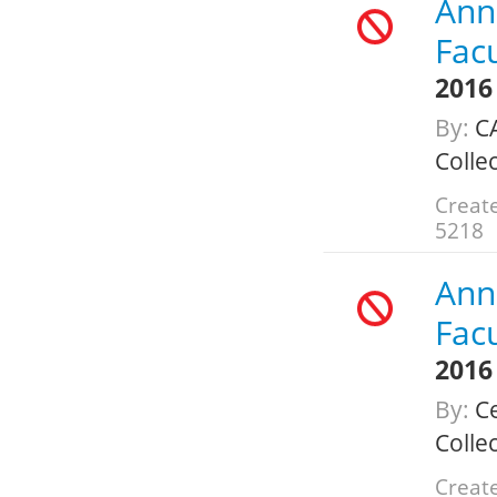
Annu
Fac
2016
By:
C
Colle
Creat
5218
Annu
Fac
2016
By:
Ce
Colle
Create