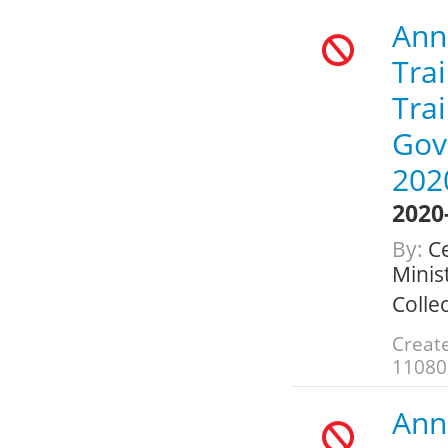
Annu
Trai
Trai
Gov
202
2020
By:
Ce
Minis
Colle
Creat
11080
Annu