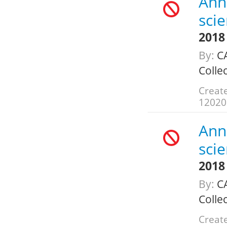
Annu
scie
2018
By:
CA
Colle
Create
12020
Annu
scie
2018
By:
CA
Colle
Create