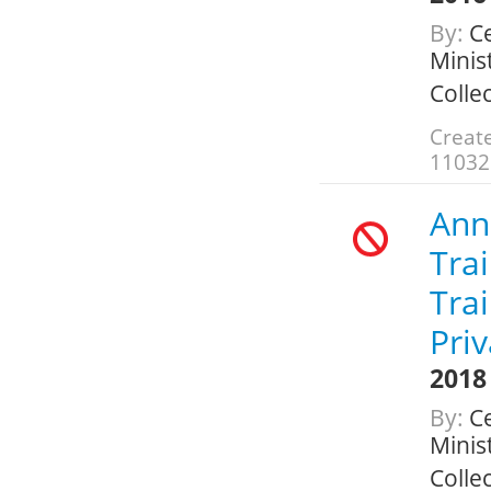
By:
Ce
Minis
Colle
Create
11032
Annu
Trai
Tra
Pri
2018
By:
Ce
Minis
Colle