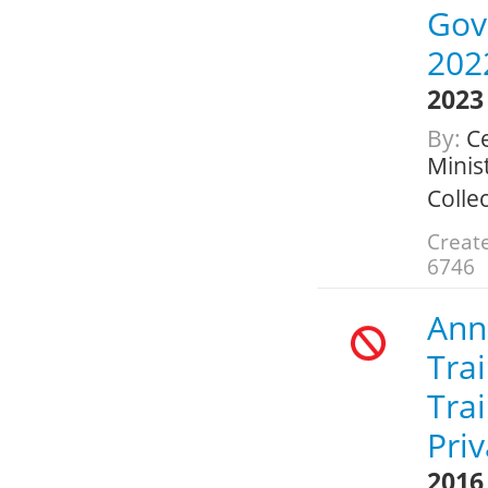
Gov
202
2023
By:
Ce
Minis
Colle
Create
6746
Annu
Trai
Tra
Pri
2016