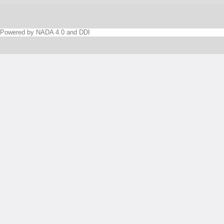
Powered by NADA 4.0 and DDI