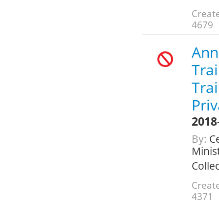
Create
4679
Annu
Trai
Tra
Pri
2018
By:
Ce
Minis
Colle
Create
4371