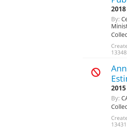
2018
By:
Ce
Minis
Colle
Create
13348
Annu
Est
2015
By:
CA
Colle
Create
13431