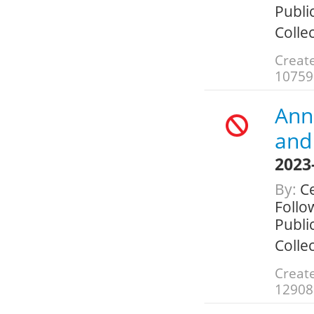
Public
Colle
Create
10759
Annu
and 
2023
By:
Ce
Follo
Public
Colle
Create
12908