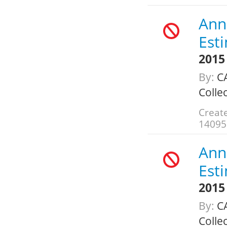
Annu
Est
2015
By:
CA
Colle
Create
14095
Annu
Est
2015
By:
CA
Colle