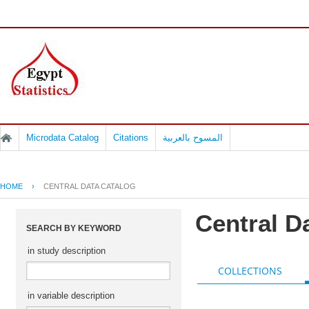
Microdata Catalog
Citations
المسوح بالعربية
HOME
›
CENTRAL DATA CATALOG
Central D
SEARCH BY KEYWORD
in study description
COLLECTIONS
in variable description