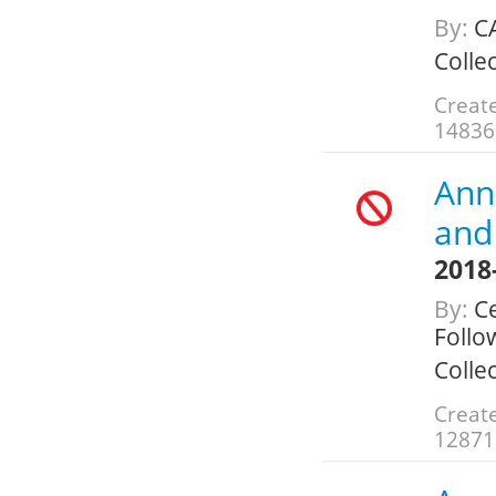
By:
C
Colle
Create
14836
Annu
and 
2018
By:
Ce
Follo
Colle
Create
12871