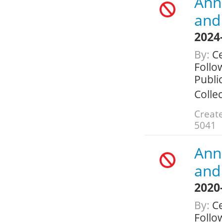
Annu
and 
2024
By:
Ce
Follo
Public
Colle
Create
5041
Annu
and 
2020
By:
Ce
Follo