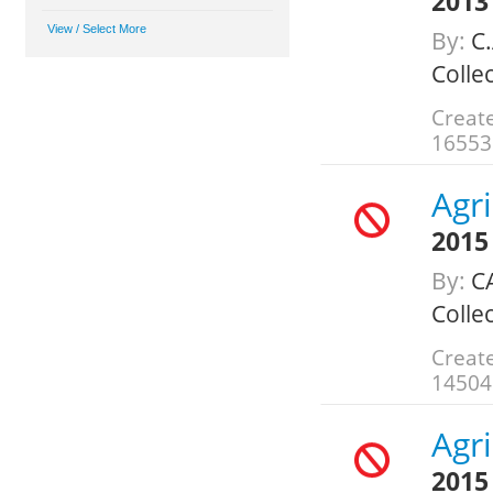
2013
By:
C.
Colle
Creat
16553
Agr
2015
By:
C
Colle
Create
14504
Agr
2015