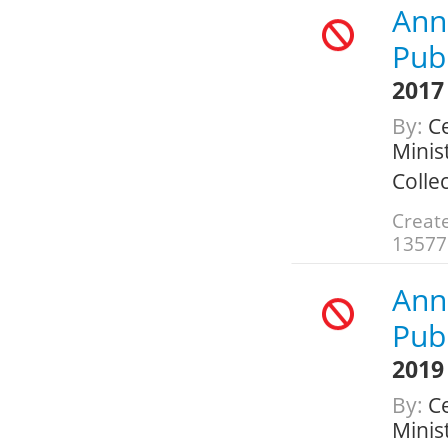
Annu
Publ
2017
By:
Ce
Minis
Colle
Create
13577
Annu
Publ
2019
By:
Ce
Minis