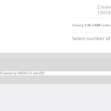
Create
15016
Showing
1-15
of
629
studies
Select number of
Powered by NADA 4.0 and DDI