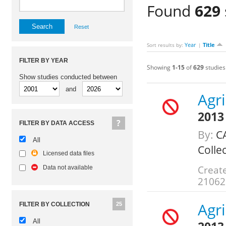
Found
629
Reset
Year
Title
Sort results by:
|
FILTER BY YEAR
Showing
1-15
of
629
studies
Show studies conducted between
and
Agr
2013
FILTER BY DATA ACCESS
By:
CA
All
Colle
Licensed data files
Creat
Data not available
21062
Agr
FILTER BY COLLECTION
25
All