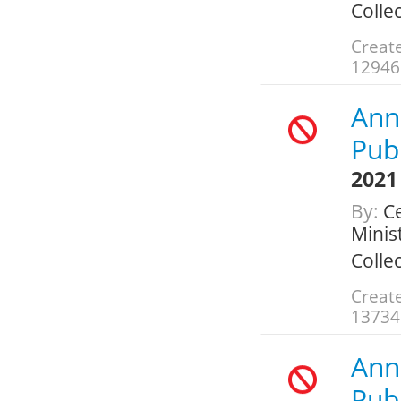
Colle
Create
12946
Annu
Publ
2021
By:
Ce
Minis
Colle
Create
13734
Annu
Publ