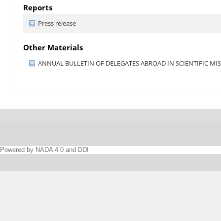
Reports
Press release
Other Materials
ANNUAL BULLETIN OF DELEGATES ABROAD IN SCIENTIFIC MISS
Powered by NADA 4.0 and DDI