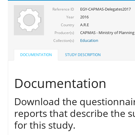
EGY-CAPMAS-Delegates2017
Reference ID
2016
Year
A.R.E
Country
CAPMAS - Ministry of Planning
Producer(s)
Education
Collection(s)
DOCUMENTATION
STUDY DESCRIPTION
Documentation
Download the questionnair
reports that describe the s
for this study.