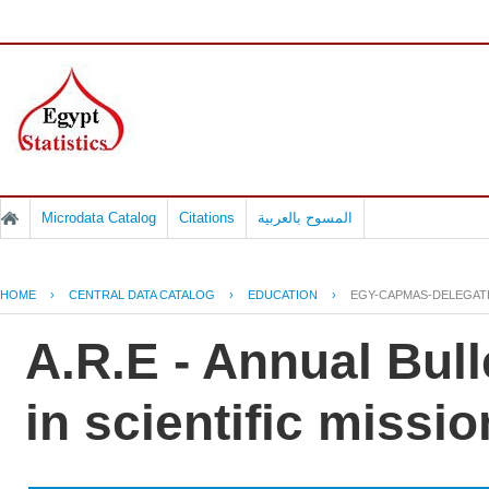
Microdata Catalog
Citations
المسوح بالعربية
HOME
›
CENTRAL DATA CATALOG
›
EDUCATION
›
EGY-CAPMAS-DELEGAT
A.R.E - Annual Bull
in scientific missio