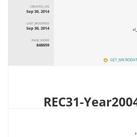
CREATED_ON
Sep 30, 2014
LAST_MODIFIED
Sep 30, 2014
ال
PAGE_VIEWS
848659
GET_MICRODA
ا