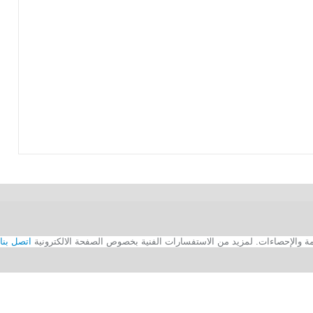
اتصل بنا