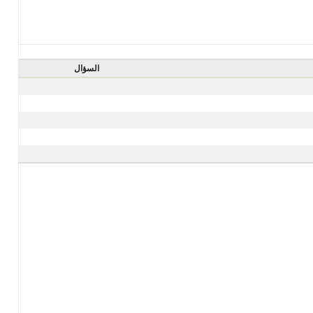
السؤال