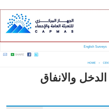
English Surveys
SHARE
HOME
›
CEN
جمهورية مصر ا