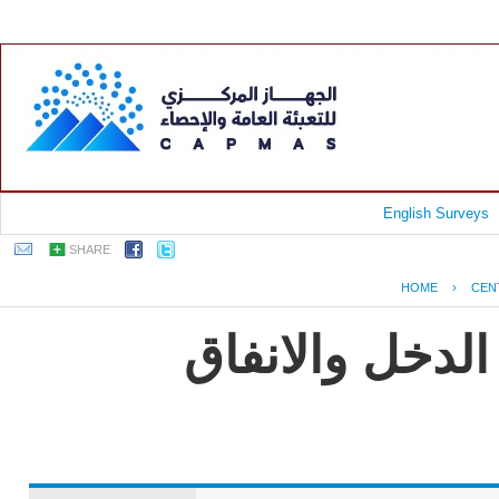
English Surveys
SHARE
HOME
›
CEN
جمهورية مصر ا