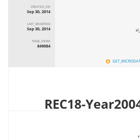
CREATED_ON
Sep 30, 2014
LAST_MODIFIED
Sep 30, 2014
ال
PAGE_VIEWS
849084
GET_MICRODA
ا