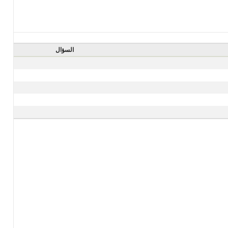
السؤال