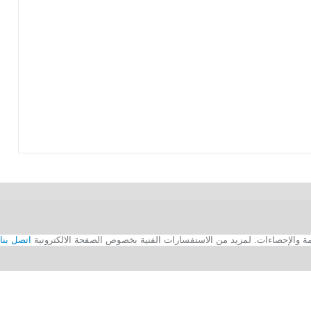
اتصل بنا