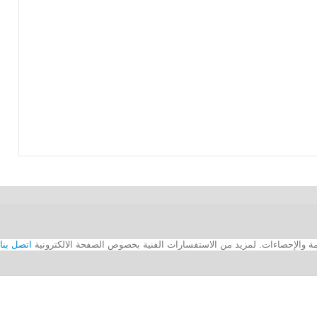
اتصل بنا