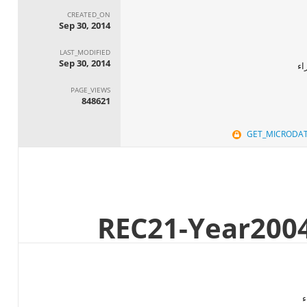
CREATED_ON
Sep 30, 2014
LAST_MODIFIED
Sep 30, 2014
ال
PAGE_VIEWS
848621
GET_MICRODA
ا