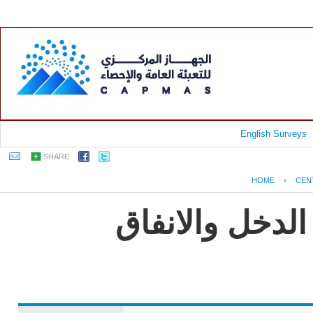
English Surveys
SHARE
HOME
›
CEN
جمهورية مصر ا