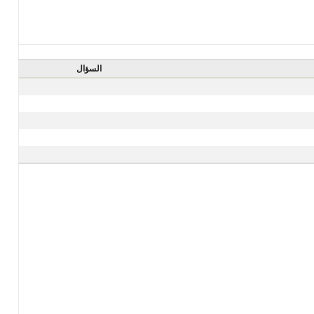
السؤال