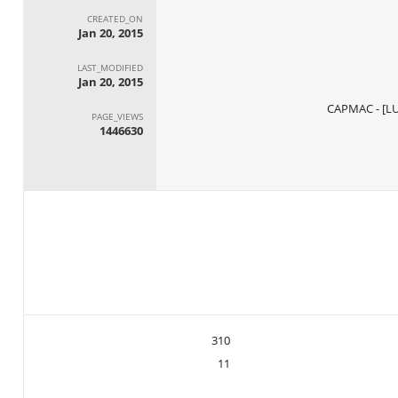
CREATED_ON
Jan 20, 2015
LAST_MODIFIED
Jan 20, 2015
PAGE_VIEWS
1446630
310
11