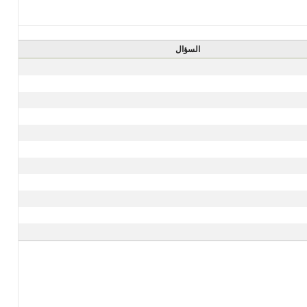
السؤال