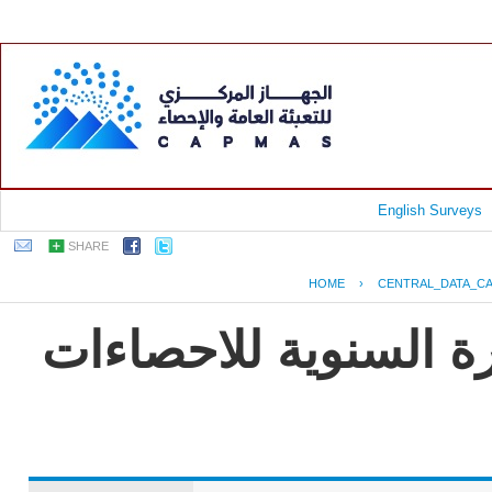
English Surveys
SHARE
HOME
›
CENTRAL_DATA_C
جمهورية مصر العربية