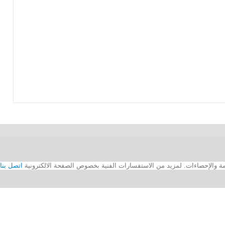
اتصل بنا