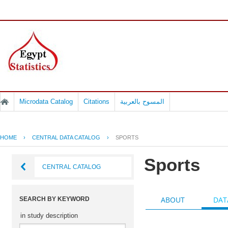
Microdata Catalog
Citations
المسوح بالعربية
HOME
›
CENTRAL DATA CATALOG
›
SPORTS
Sports
CENTRAL CATALOG
ABOUT
DAT
SEARCH BY KEYWORD
in study description