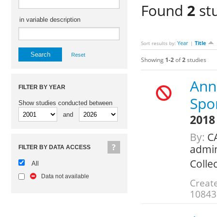
Found
2
stu
in variable description
Year
Title
Sort results by:
|
Reset
Showing
1-2
of
2
studies
Annu
FILTER BY YEAR
Spo
Show studies conducted between
and
2018
By:
CA
admin
FILTER BY DATA ACCESS
Colle
All
Data not available
Create
10843