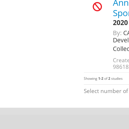
Annu
Spo
2020
By:
CA
Deve
Colle
Creat
98618
Showing
1-2
of
2
studies
Select number of