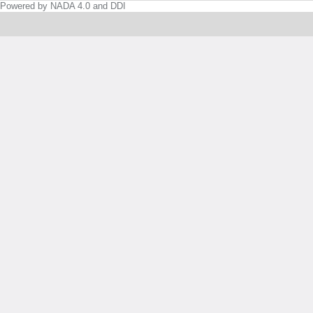
Powered by NADA 4.0 and DDI